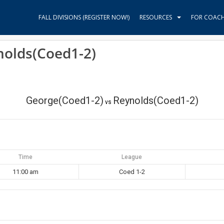
FALL DIVISIONS (REGISTER NOW!)
RESOURCES
FOR COAC
nolds(Coed1-2)
George(Coed1-2)
Reynolds(Coed1-2)
vs
Time
League
11:00 am
Coed 1-2