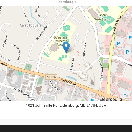
Eldersburg 9
1021 Johnsville Rd, Eldersburg, MD 21784, USA