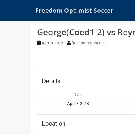
S
Freedom Optimist Soccer
k
i
p
George(Coed1-2) vs Rey
t
o
April 8, 2018
freedomoptsoccer
m
a
i
n
c
o
Details
n
t
Date
e
April 8, 2018
n
t
Location