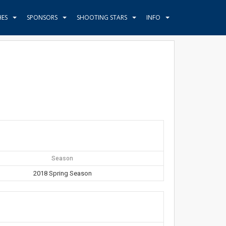
HES
SPONSORS
SHOOTING STARS
INFO
Season
2018 Spring Season