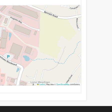
Leaflet
|
Map data ©
OpenStreetMap
contributors