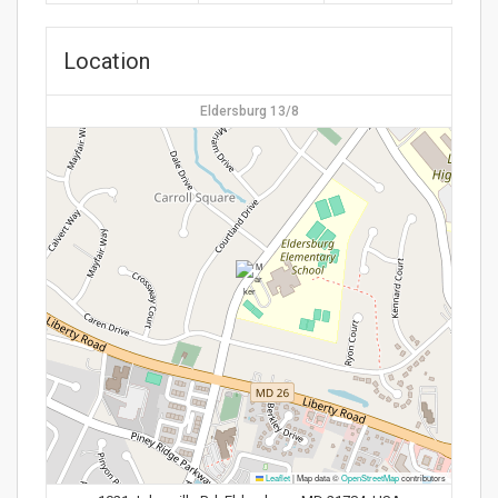
Location
Eldersburg 13/8
Leaflet
|
Map data ©
OpenStreetMap
contributors