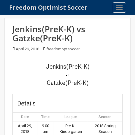
S
Freedom Optimist Soccer
TOGGLE
k
i
p
Jenkins(PreK-K) vs
t
Gatzke(PreK-K)
o
m
April 29, 2018
freedomoptsoccer
a
i
n
Jenkins(PreK-K)
c
vs
o
Gatzke(PreK-K)
n
t
e
Details
n
t
Date
Time
League
Season
April 29,
9:00
Pre-K -
2018 Spring
2018
am
Kindergarten
Season