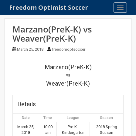
S
Freedom Optimist Soccer
TOGGLE
k
i
p
Marzano(PreK-K) vs
t
Weaver(PreK-K)
o
m
March 25, 2018
freedomoptsoccer
a
i
n
Marzano(PreK-K)
c
vs
o
Weaver(PreK-K)
n
t
e
Details
n
t
Date
Time
League
Season
March 25,
10:00
Pre-K -
2018 Spring
2018
am
Kindergarten
Season