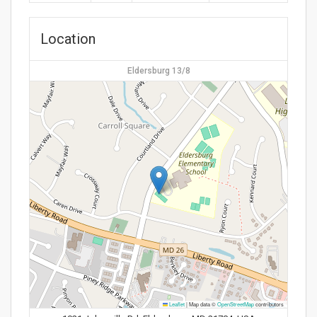
Location
Eldersburg 13/8
Leaflet
|
Map data ©
OpenStreetMap
contributors