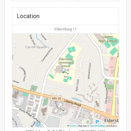
Location
Eldersburg 11
Leaflet
|
Map data ©
OpenStreetMap
contributors