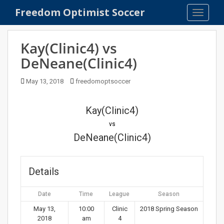
S
Freedom Optimist Soccer
TOGGLE
k
i
p
Kay(Clinic4) vs
t
DeNeane(Clinic4)
o
m
May 13, 2018
freedomoptsoccer
a
i
n
Kay(Clinic4)
c
vs
o
DeNeane(Clinic4)
n
t
e
Details
n
t
Date
Time
League
Season
May 13,
10:00
Clinic
2018 Spring Season
2018
am
4