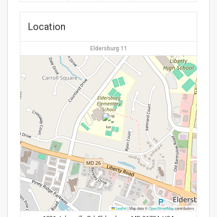
Location
Eldersburg 11
Leaflet
|
Map data ©
OpenStreetMap
contributors