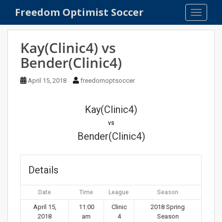
S
Freedom Optimist Soccer
TOGGLE
k
i
p
Kay(Clinic4) vs
t
Bender(Clinic4)
o
m
April 15, 2018
freedomoptsoccer
a
i
n
Kay(Clinic4)
c
vs
o
Bender(Clinic4)
n
t
e
Details
n
t
Date
Time
League
Season
April 15,
11:00
Clinic
2018 Spring
2018
am
4
Season