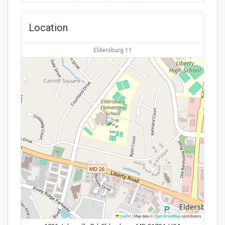
Location
Eldersburg 11
Leaflet
|
Map data ©
OpenStreetMap
contributors