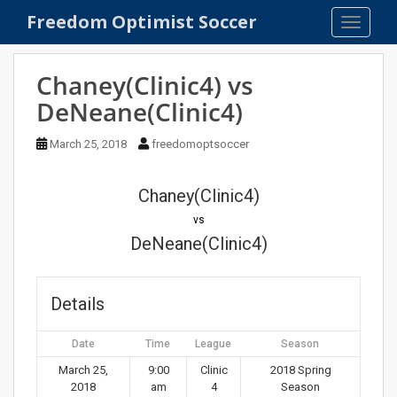
S
Freedom Optimist Soccer
TOGGLE
k
i
p
Chaney(Clinic4) vs
t
DeNeane(Clinic4)
o
m
March 25, 2018
freedomoptsoccer
a
i
n
Chaney(Clinic4)
c
vs
o
DeNeane(Clinic4)
n
t
e
Details
n
t
Date
Time
League
Season
March 25,
9:00
Clinic
2018 Spring
2018
am
4
Season