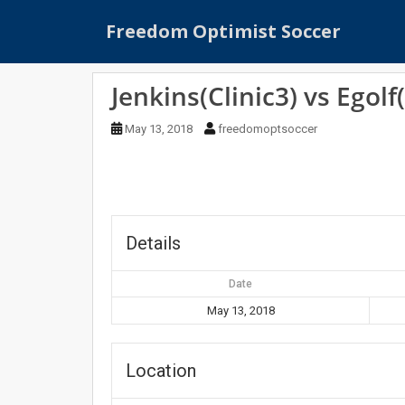
S
Freedom Optimist Soccer
k
i
p
Jenkins(Clinic3) vs Egolf(
t
o
May 13, 2018
freedomoptsoccer
m
a
i
n
c
o
Details
n
t
Date
e
May 13, 2018
n
t
Location