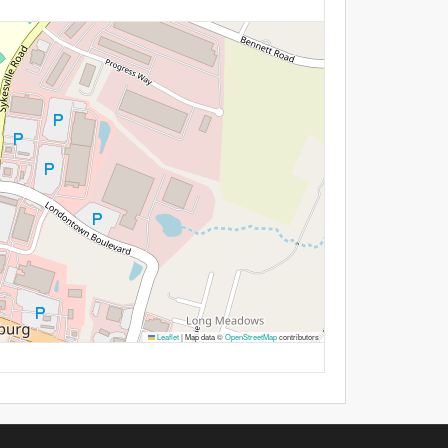
Leaflet
|
Map data ©
OpenStreetMap
contributors