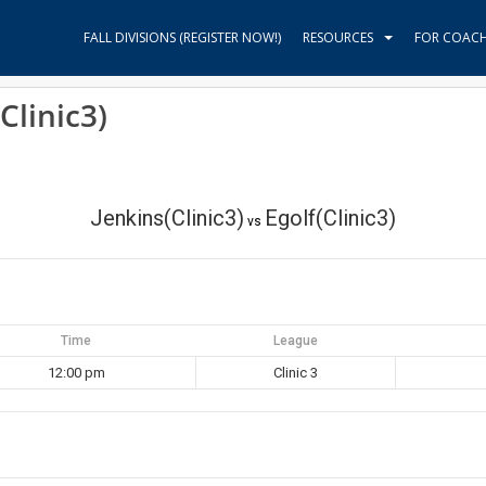
FALL DIVISIONS (REGISTER NOW!)
RESOURCES
FOR COAC
Clinic3)
Jenkins(Clinic3)
Egolf(Clinic3)
vs
Time
League
12:00 pm
Clinic 3