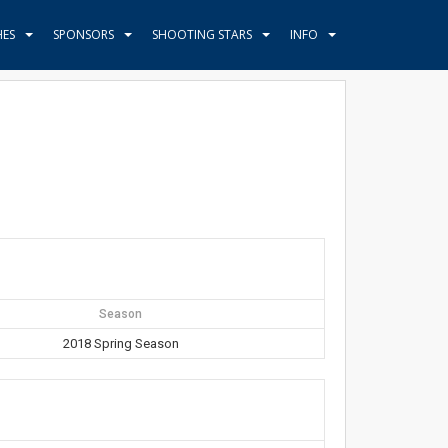
HES
SPONSORS
SHOOTING STARS
INFO
Season
2018 Spring Season