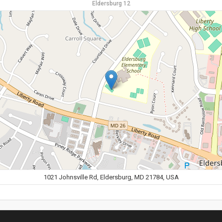
Eldersburg 12
1021 Johnsville Rd, Eldersburg, MD 21784, USA