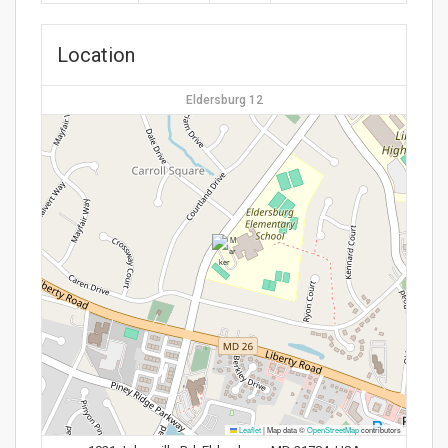
Location
Eldersburg 12
Leaflet
|
Map data ©
OpenStreetMap
contributors