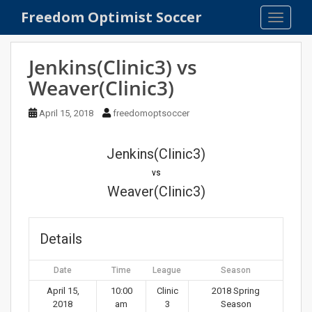
S
Freedom Optimist Soccer
TOGGLE
k
i
p
Jenkins(Clinic3) vs
t
Weaver(Clinic3)
o
m
April 15, 2018
freedomoptsoccer
a
i
n
Jenkins(Clinic3)
c
vs
o
Weaver(Clinic3)
n
t
e
Details
n
t
Date
Time
League
Season
April 15,
10:00
Clinic
2018 Spring
2018
am
3
Season