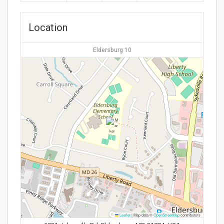
Location
Eldersburg 10
Leaflet
|
Map data ©
OpenStreetMap
contributors