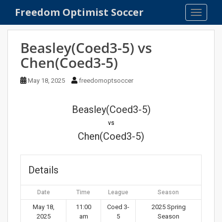
S
Freedom Optimist Soccer
TOGGLE
k
i
p
Beasley(Coed3-5) vs
t
Chen(Coed3-5)
o
m
May 18, 2025
freedomoptsoccer
a
i
n
Beasley(Coed3-5)
c
vs
o
Chen(Coed3-5)
n
t
e
Details
n
t
Date
Time
League
Season
May 18,
11:00
Coed 3-
2025 Spring
2025
am
5
Season