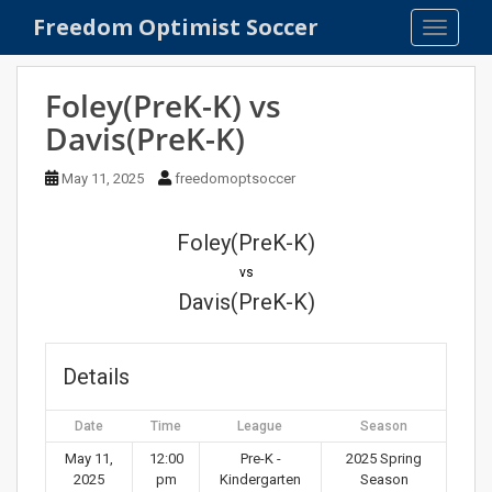
S
Freedom Optimist Soccer
TOGGLE
k
i
p
Foley(PreK-K) vs
t
Davis(PreK-K)
o
m
May 11, 2025
freedomoptsoccer
a
i
n
Foley(PreK-K)
c
vs
o
Davis(PreK-K)
n
t
e
Details
n
t
Date
Time
League
Season
May 11,
12:00
Pre-K -
2025 Spring
2025
pm
Kindergarten
Season