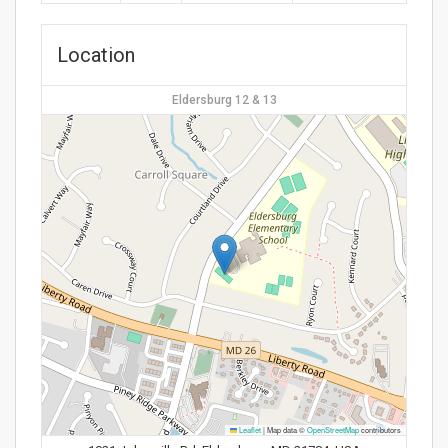
Location
Eldersburg 12 & 13
Leaflet
|
Map data ©
OpenStreetMap
contributors