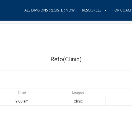
FALL DIVISIONS (REGISTER NOW!)
RESOURCES
FOR COAC
Refo(Clinic)
Time
League
9:00 am
Clinic