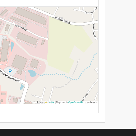
Leaflet
|
Map data ©
OpenStreetMap
contributors