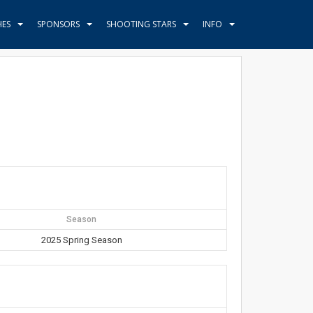
HES
SPONSORS
SHOOTING STARS
INFO
Season
2025 Spring Season