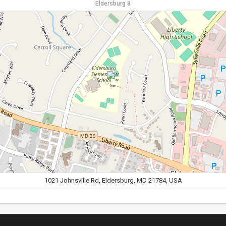
Eldersburg 8
1021 Johnsville Rd, Eldersburg, MD 21784, USA