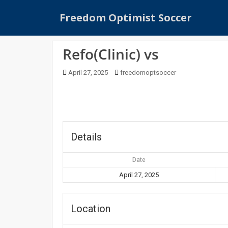
S
Freedom Optimist Soccer
k
i
p
Refo(Clinic) vs
t
o
April 27, 2025
freedomoptsoccer
m
a
i
n
c
o
Details
n
t
Date
e
April 27, 2025
n
t
Location