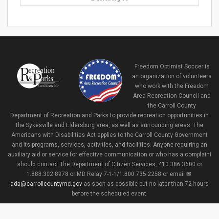
Freedom Optimist Soccer is
an organization of volunteers
who work with the Freedom
Area Recreation Council and
the Carroll County
Department of Recreation and Parks to provide recreation opportunities in
the Sykesville and Eldersburg area, as well as surrounding areas. The
Americans with Disabilities Act applies to the Carroll County Government
and its programs, services, activities, and facilities. Anyone requiring an
auxiliary aid or service for effective communication or who has a complaint
should contact The Department of Citizen Services, 410.386.3600 or
1.888.302.8978 or MD Relay 7-1-1/1.800.735.2258 or email
ada@carrollcountymd.gov
as soon as possible but no later than 72 hours
before the scheduled event.