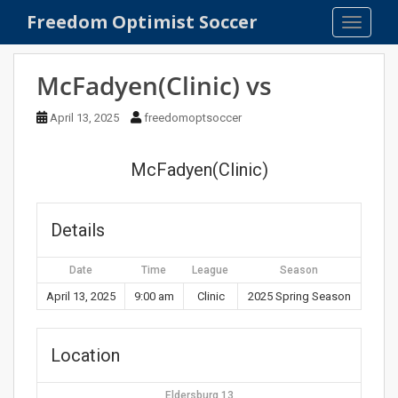
S
Freedom Optimist Soccer
TOGGLE
k
i
p
McFadyen(Clinic) vs
t
o
April 13, 2025
freedomoptsoccer
m
a
McFadyen(Clinic)
i
n
c
Details
o
n
Date
Time
League
Season
t
e
April 13, 2025
9:00 am
Clinic
2025 Spring Season
n
t
Location
Eldersburg 13