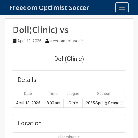
S
Freedom Optimist Soccer
TOGGLE
k
i
p
Doll(Clinic) vs
t
o
April 13, 2025
freedomoptsoccer
m
a
Doll(Clinic)
i
n
c
Details
o
n
Date
Time
League
Season
t
e
April 13, 2025
8:00 am
Clinic
2025 Spring Season
n
t
Location
Eldersburg 8