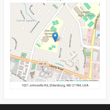
Leaflet
|
Map data ©
OpenStreetMap
contributors
1021 Johnsville Rd, Eldersburg, MD 21784, USA