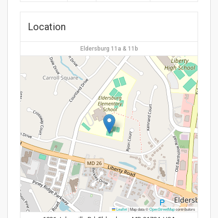
Location
Eldersburg 11a & 11b
Leaflet
|
Map data ©
OpenStreetMap
contributors