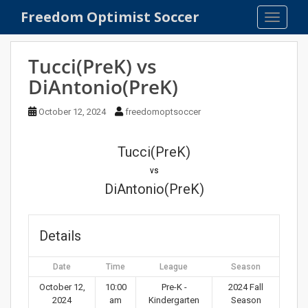
S
Freedom Optimist Soccer
TOGGLE
k
i
p
Tucci(PreK) vs
t
DiAntonio(PreK)
o
m
October 12, 2024
freedomoptsoccer
a
i
n
Tucci(PreK)
c
vs
o
DiAntonio(PreK)
n
t
e
Details
n
t
Date
Time
League
Season
October 12,
10:00
Pre-K -
2024 Fall
2024
am
Kindergarten
Season