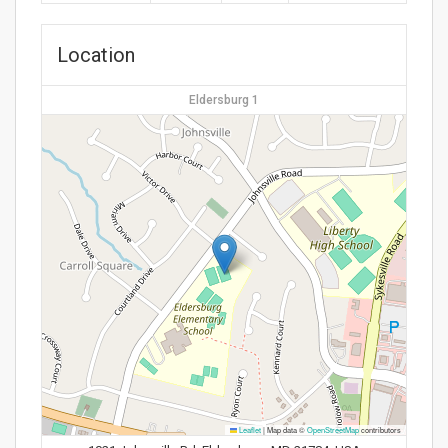
Location
Eldersburg 1
Leaflet
|
Map data ©
OpenStreetMap
contributors