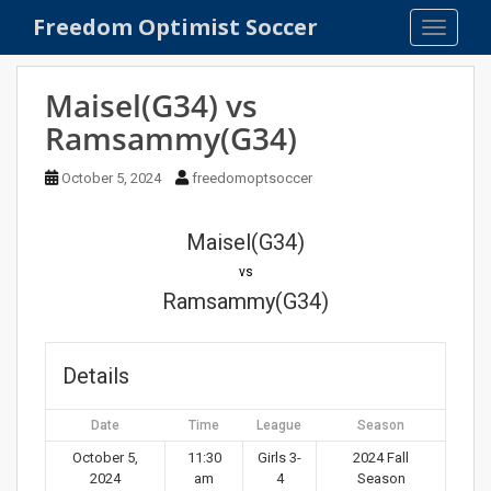
S
Freedom Optimist Soccer
TOGGLE
k
i
p
Maisel(G34) vs
t
Ramsammy(G34)
o
m
October 5, 2024
freedomoptsoccer
a
i
n
Maisel(G34)
c
vs
o
Ramsammy(G34)
n
t
e
Details
n
t
Date
Time
League
Season
October 5,
11:30
Girls 3-
2024 Fall
2024
am
4
Season