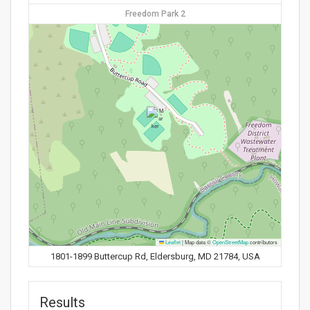
Freedom Park 2
Leaflet
|
Map data ©
OpenStreetMap
contributors
1801-1899 Buttercup Rd, Eldersburg, MD 21784, USA
Results