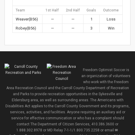
Team
1st Half
2nd Half
Goals
Outcome
Weaver(B56)
—
—
1
Loss
Robey(B56)
—
—
3
Win
Freedom Optimist Soccer is
an organization of volunteers
who work with the Freedom
Area Recreation Council and the Carroll County Department of Recreation
and Parks to provide recreation opportunities in the Sykesville and
Eldersburg area, as well as surrounding areas. The Americans with
Disabilities Act applies to the Carroll County Government and its programs,
services, activities, and facilities. Anyone requiring an auxiliary aid or
service for effective communication or who has a complaint should
contact The Department of Citizen Services, 410.386.3600 or
1.888.302.8978 or MD Relay 7-1-1/1.800.735.2258 or email