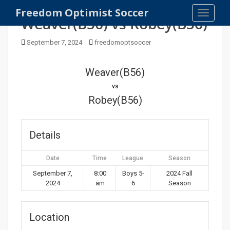
S
Freedom Optimist Soccer
TOGGLE
k
Weaver(B56) vs Robey(B56)
i
p
September 7, 2024
freedomoptsoccer
t
o
Weaver(B56)
m
vs
a
Robey(B56)
i
n
c
Details
o
n
t
Date
Time
League
Season
e
September 7,
8:00
Boys 5-
2024 Fall
n
2024
am
6
Season
t
Location