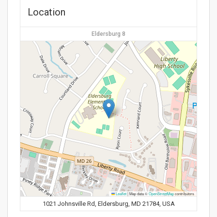
Location
Eldersburg 8
Leaflet
|
Map data ©
OpenStreetMap
contributors
1021 Johnsville Rd, Eldersburg, MD 21784, USA