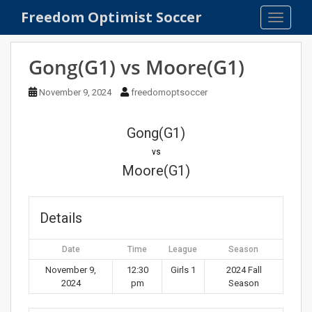
S
Freedom Optimist Soccer
TOGGLE
k
i
p
Gong(G1) vs Moore(G1)
t
o
November 9, 2024
freedomoptsoccer
m
a
Gong(G1)
i
n
vs
c
Moore(G1)
o
n
t
Details
e
n
Date
Time
League
Season
t
November 9,
12:30
Girls 1
2024 Fall
2024
pm
Season