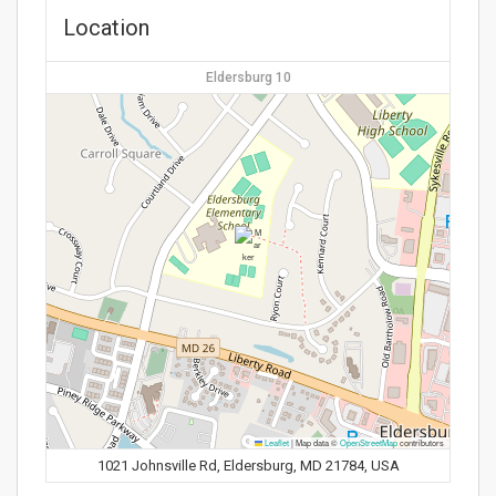
Location
Eldersburg 10
Leaflet
|
Map data ©
OpenStreetMap
contributors
1021 Johnsville Rd, Eldersburg, MD 21784, USA