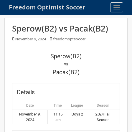
S
Freedom Optimist Soccer
TOGGLE
k
i
p
Sperow(B2) vs Pacak(B2)
t
o
November 9, 2024
freedomoptsoccer
m
a
Sperow(B2)
i
n
vs
c
Pacak(B2)
o
n
t
Details
e
n
Date
Time
League
Season
t
November 9,
11:15
Boys 2
2024 Fall
2024
am
Season