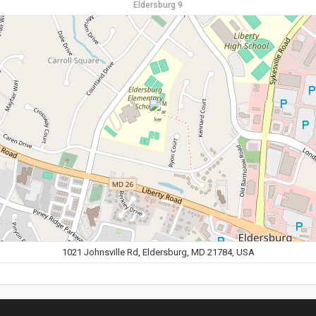
Eldersburg 9
1021 Johnsville Rd, Eldersburg, MD 21784, USA