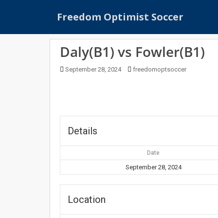
S
Freedom Optimist Soccer
k
i
p
Daly(B1) vs Fowler(B1)
t
o
September 28, 2024
freedomoptsoccer
m
a
i
n
c
o
Details
n
t
Date
e
September 28, 2024
n
t
Location