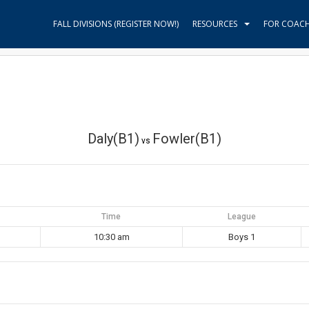
FALL DIVISIONS (REGISTER NOW!)
RESOURCES
FOR COAC
Daly(B1)
Fowler(B1)
vs
Time
League
10:30 am
Boys 1