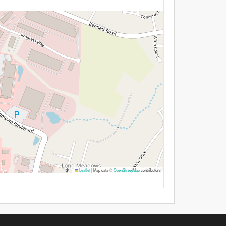
Leaflet
|
Map data ©
OpenStreetMap
contributors