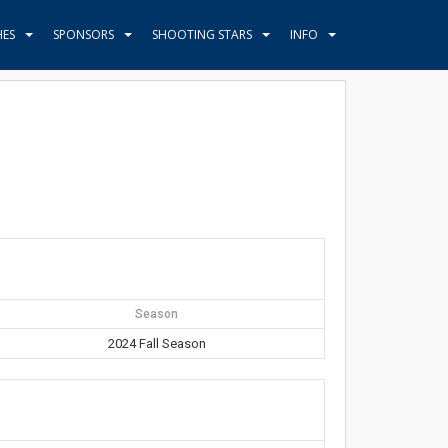
HES
SPONSORS
SHOOTING STARS
INFO
Season
2024 Fall Season