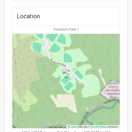
Location
Freedom Park 1
Leaflet
|
Map data ©
OpenStreetMap
contributors