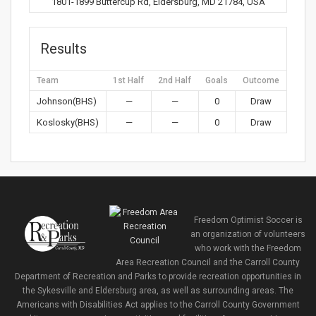
1801-1899 Buttercup Rd, Eldersburg, MD 21784, USA
Results
Team
1st Half
2nd Half
Goals
Outcome
Johnson(BHS)
—
—
0
Draw
Koslosky(BHS)
—
—
0
Draw
Freedom Optimist Soccer is
an organization of volunteers
who work with the Freedom
Area Recreation Council and the Carroll County
Department of Recreation and Parks to provide recreation opportunities in
the Sykesville and Eldersburg area, as well as surrounding areas. The
Americans with Disabilities Act applies to the Carroll County Government