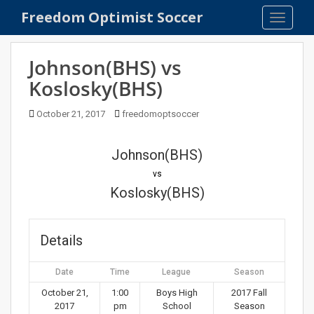
S
Freedom Optimist Soccer
TOGGLE
k
i
p
Johnson(BHS) vs
t
Koslosky(BHS)
o
m
October 21, 2017
freedomoptsoccer
a
i
n
Johnson(BHS)
c
vs
o
Koslosky(BHS)
n
t
e
Details
n
t
Date
Time
League
Season
October 21,
1:00
Boys High
2017 Fall
2017
pm
School
Season