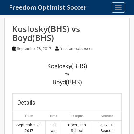
S
Freedom Optimist Soccer
TOGGLE
k
i
p
Koslosky(BHS) vs
t
Boyd(BHS)
o
m
September 23, 2017
freedomoptsoccer
a
i
n
Koslosky(BHS)
c
vs
o
Boyd(BHS)
n
t
e
Details
n
t
Date
Time
League
Season
September 23,
9:00
Boys High
2017 Fall
2017
am
School
Season