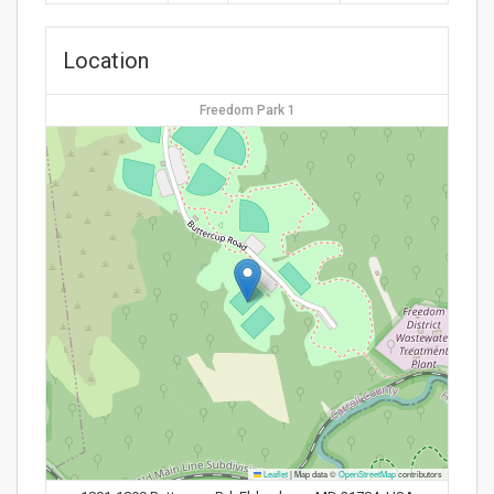
Location
Freedom Park 1
Leaflet
|
Map data ©
OpenStreetMap
contributors