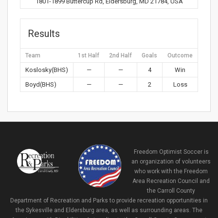
1801-1899 Buttercup Rd, Eldersburg, MD 21784, USA
Results
Team
1st Half
2nd Half
Goals
Outcome
Koslosky(BHS)
—
—
4
Win
Boyd(BHS)
—
—
2
Loss
Freedom Optimist Soccer is
an organization of volunteers
who work with the Freedom
Area Recreation Council and
the Carroll County
Department of Recreation and Parks to provide recreation opportunities in
the Sykesville and Eldersburg area, as well as surrounding areas. The