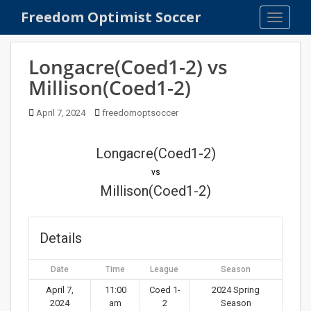
S
Freedom Optimist Soccer
TOGGLE
k
i
p
Longacre(Coed1-2) vs
t
Millison(Coed1-2)
o
m
April 7, 2024
freedomoptsoccer
a
i
n
Longacre(Coed1-2)
c
vs
o
Millison(Coed1-2)
n
t
e
Details
n
t
Date
Time
League
Season
April 7,
11:00
Coed 1-
2024 Spring
2024
am
2
Season