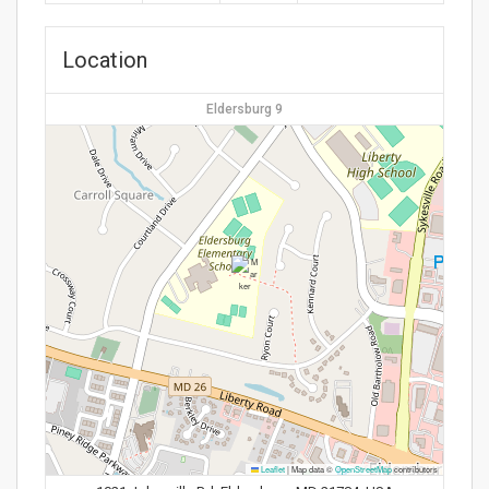
Location
Eldersburg 9
Leaflet
|
Map data ©
OpenStreetMap
contributors