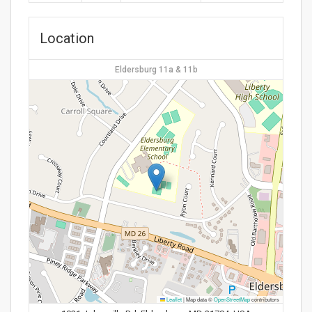
Location
Eldersburg 11a & 11b
Leaflet
|
Map data ©
OpenStreetMap
contributors