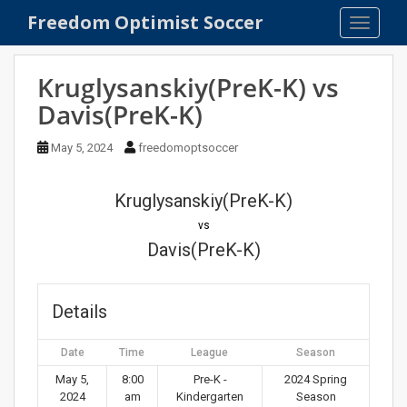
S
Freedom Optimist Soccer
TOGGLE
k
i
p
Kruglysanskiy(PreK-K) vs
t
Davis(PreK-K)
o
m
May 5, 2024
freedomoptsoccer
a
i
n
Kruglysanskiy(PreK-K)
c
vs
o
Davis(PreK-K)
n
t
e
Details
n
t
Date
Time
League
Season
May 5,
8:00
Pre-K -
2024 Spring
2024
am
Kindergarten
Season