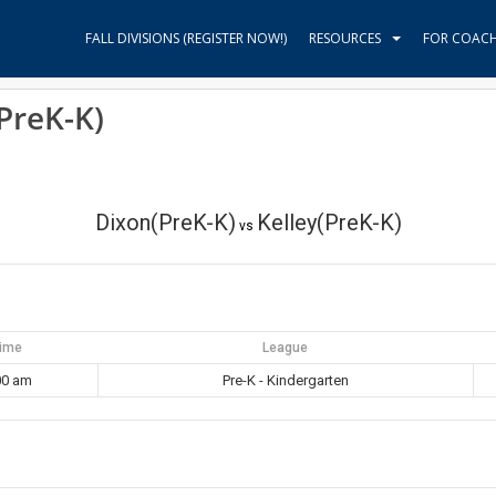
FALL DIVISIONS (REGISTER NOW!)
RESOURCES
FOR COAC
PreK-K)
Dixon(PreK-K)
Kelley(PreK-K)
vs
ime
League
00 am
Pre-K - Kindergarten