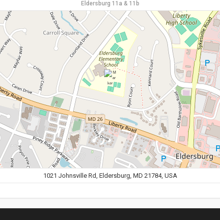
Eldersburg 11a & 11b
1021 Johnsville Rd, Eldersburg, MD 21784, USA