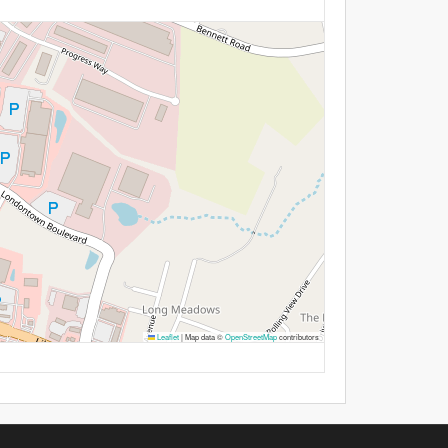
Leaflet
|
Map data ©
OpenStreetMap
contributors