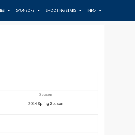
HES
SPONSORS
SHOOTING STARS
INFO
Season
2024 Spring Season