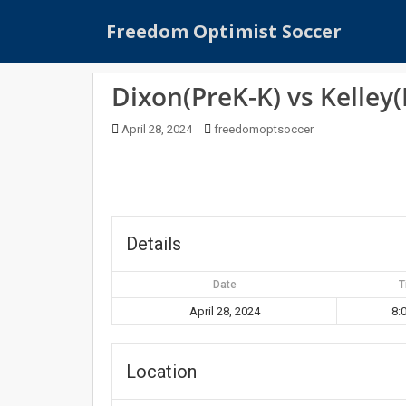
S
Freedom Optimist Soccer
k
i
p
Dixon(PreK-K) vs Kelley(
t
o
April 28, 2024
freedomoptsoccer
m
a
i
n
c
o
Details
n
t
Date
T
e
April 28, 2024
8:
n
t
Location