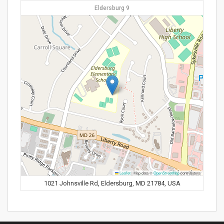
Eldersburg 9
Leaflet
|
Map data ©
OpenStreetMap
contributors
1021 Johnsville Rd, Eldersburg, MD 21784, USA