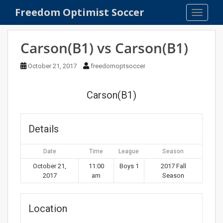
S
Freedom Optimist Soccer
TOGGLE
k
i
p
Carson(B1) vs Carson(B1)
t
o
October 21, 2017
freedomoptsoccer
m
a
Carson(B1)
i
n
c
Details
o
n
Date
Time
League
Season
t
e
October 21,
11:00
Boys 1
2017 Fall
2017
am
Season
n
t
Location