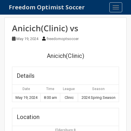
S
Freedom Optimist Soccer
TOGGLE
k
i
p
Anicich(Clinic) vs
t
o
May 19, 2024
freedomoptsoccer
m
a
Anicich(Clinic)
i
n
c
Details
o
n
Date
Time
League
Season
t
e
May 19, 2024
8:00 am
Clinic
2024 Spring Season
n
t
Location
Eldersburg 8