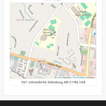
Leaflet
|
Map data ©
OpenStreetMap
contributors
1021 Johnsville Rd, Eldersburg, MD 21784, USA