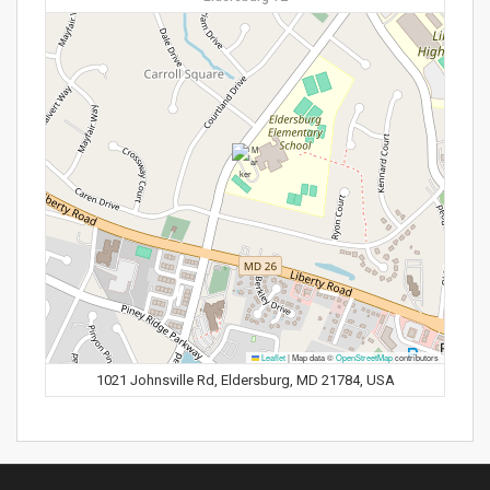
Leaflet
|
Map data ©
OpenStreetMap
contributors
1021 Johnsville Rd, Eldersburg, MD 21784, USA