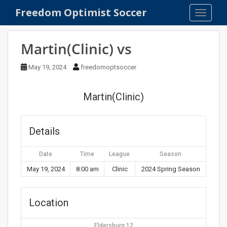
S
Freedom Optimist Soccer
TOGGLE
k
i
p
Martin(Clinic) vs
t
o
May 19, 2024
freedomoptsoccer
m
a
Martin(Clinic)
i
n
c
Details
o
n
Date
Time
League
Season
t
e
May 19, 2024
8:00 am
Clinic
2024 Spring Season
n
t
Location
Eldersburg 12