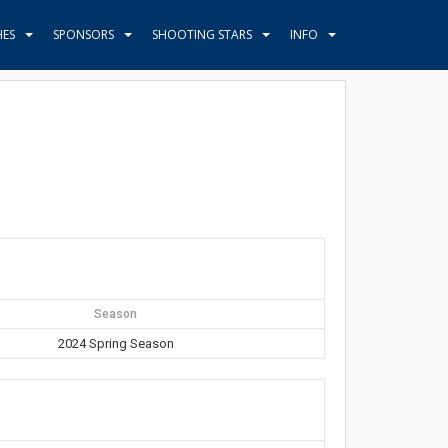
HES
SPONSORS
SHOOTING STARS
INFO
Season
2024 Spring Season