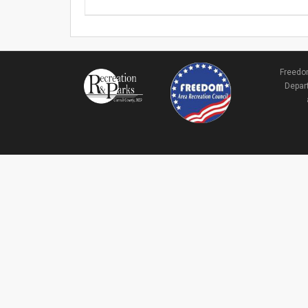
Freedom
Depart