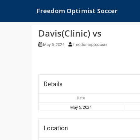
S
Freedom Optimist Soccer
k
i
p
Davis(Clinic) vs
t
o
May 5, 2024
freedomoptsoccer
m
a
i
n
c
o
Details
n
t
Date
e
May 5, 2024
n
t
Location