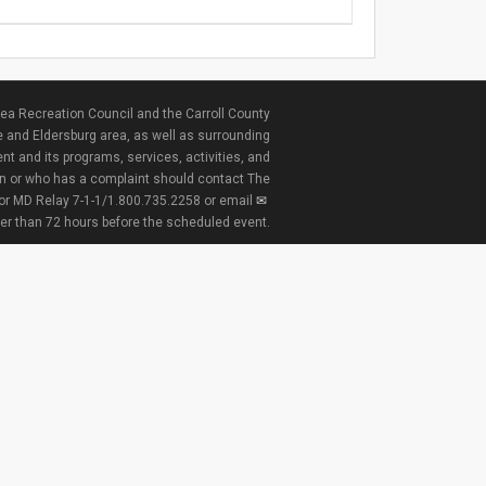
ea Recreation Council and the Carroll County
e and Eldersburg area, as well as surrounding
nt and its programs, services, activities, and
ion or who has a complaint should contact The
 or MD Relay 7-1-1/1.800.735.2258 or email
ter than 72 hours before the scheduled event.