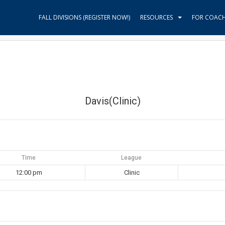
FALL DIVISIONS (REGISTER NOW!)
RESOURCES
FOR COAC
Davis(Clinic)
Time
League
12:00 pm
Clinic