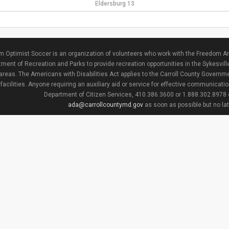
Eldersburg 13
 Optimist Soccer is an organization of volunteers who work with the Freedom Ar
ment of Recreation and Parks to provide recreation opportunities in the Sykesvill
areas. The Americans with Disabilities Act applies to the Carroll County Governme
facilities. Anyone requiring an auxiliary aid or service for effective communicat
Department of Citizen Services, 410.386.3600 or 1.888.302.8978
ada@carrollcountymd.gov
as soon as possible but no la