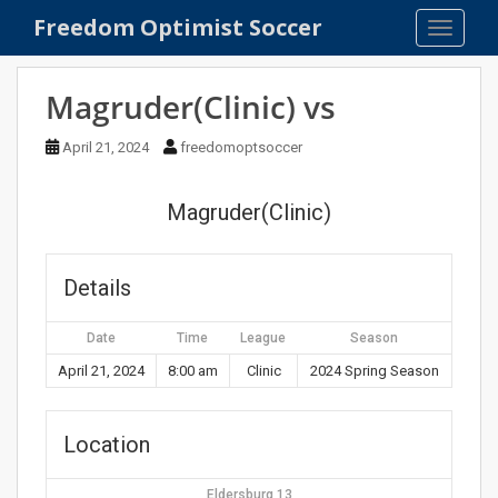
S
Freedom Optimist Soccer
TOGGLE
k
i
p
Magruder(Clinic) vs
t
o
April 21, 2024
freedomoptsoccer
m
a
Magruder(Clinic)
i
n
c
Details
o
n
Date
Time
League
Season
t
e
April 21, 2024
8:00 am
Clinic
2024 Spring Season
n
t
Location
Eldersburg 13