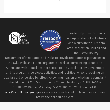
Freedom Optimist Soccer is
an organization of volunteers
who work with the Freedom
Area Recreation Council and
the Carroll County
Department of Recreation and Parks to provide recreation opportunities in
the Sykesville and Eldersburg area, as well as surrounding areas. The
Americans with Disabilities Act applies to the Carroll County Government
and its programs, services, activities, and facilities. Anyone requiring an
auxiliary aid or service for effective communication or who has a complaint
should contact The Department of Citizen Services, 410.386.3600 or
1.888.302.8978 or MD Relay 7-1-1/1.800.735.2258 or email
ada@carrollcountymd.gov
as soon as possible but no later than 72 hours
before the scheduled event.