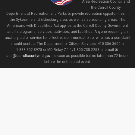
Area Recreation Council and
the Carroll County
Department of Recreation and Parks to provide recreation opportunities in
the Sykesville and Eldersburg area, as well as surrounding areas. The
Americans with Disabilities Act applies to the Carroll County Government
and its programs, services, activities, and facilities. Anyone requiring an
auxiliary aid or service for effective communication or who has a complaint
should contact The Department of Citizen Services, 410.386.3600 or
1.888.302.8978 or MD Relay 7-1-1/1.800.735.2258 or email
ada@carrollcountymd.gov
as soon as possible but no later than 72 hours
before the scheduled event.