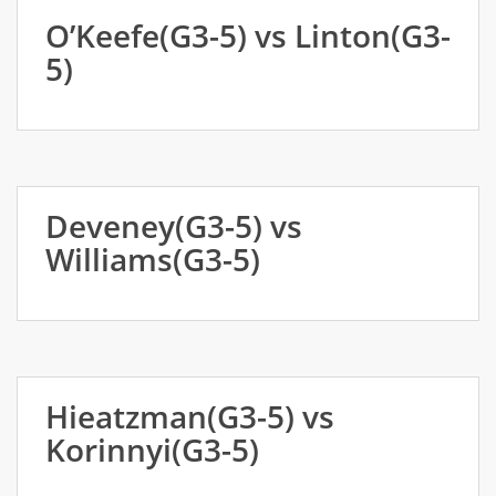
O’Keefe(G3-5) vs Linton(G3-
5)
Deveney(G3-5) vs
Williams(G3-5)
Hieatzman(G3-5) vs
Korinnyi(G3-5)