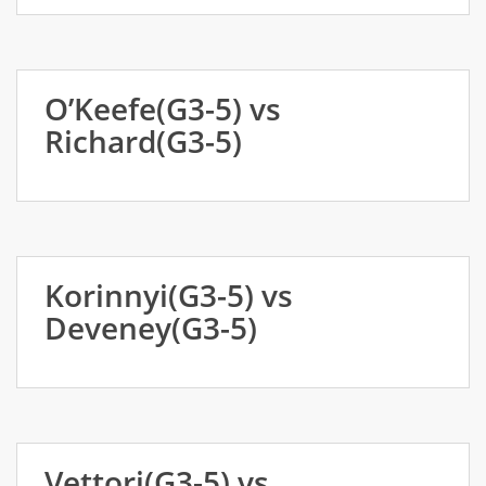
O’Keefe(G3-5) vs
Richard(G3-5)
Korinnyi(G3-5) vs
Deveney(G3-5)
Vettori(G3-5) vs