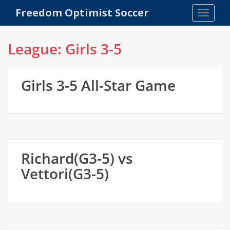
S
Freedom Optimist Soccer
TOGGLE
k
i
p
League:
Girls 3-5
t
o
m
Girls 3-5 All-Star Game
a
i
n
c
o
n
Richard(G3-5) vs
t
Vettori(G3-5)
e
n
t