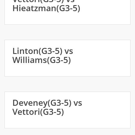
Hieatzman(G3-5)
Linton(G3-5) vs
Williams(G3-5)
Deveney(G3-5) vs
Vettori(G3-5)