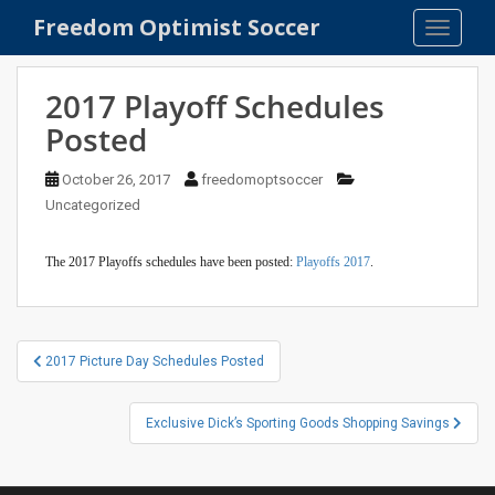
S
Freedom Optimist Soccer
TOGGLE
k
i
p
2017 Playoff Schedules
t
Posted
o
m
October 26, 2017
freedomoptsoccer
a
Uncategorized
i
n
The 2017 Playoffs schedules have been posted:
Playoffs 2017
.
c
o
n
t
Post
2017 Picture Day Schedules Posted
e
navigation
n
t
Exclusive Dick’s Sporting Goods Shopping Savings