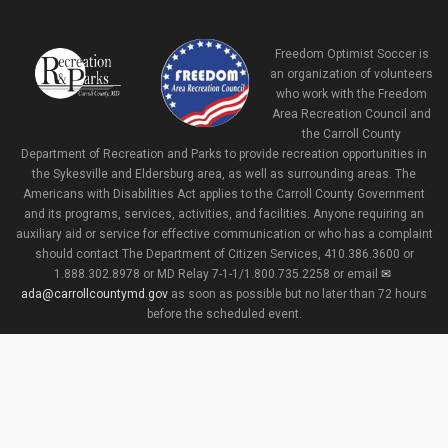
Freedom Optimist Soccer is
an organization of volunteers
who work with the Freedom
Area Recreation Council and
the Carroll County
Department of Recreation and Parks to provide recreation opportunities in
the Sykesville and Eldersburg area, as well as surrounding areas. The
Americans with Disabilities Act applies to the Carroll County Government
and its programs, services, activities, and facilities. Anyone requiring an
auxiliary aid or service for effective communication or who has a complaint
should contact The Department of Citizen Services, 410.386.3600 or
1.888.302.8978 or MD Relay 7-1-1/1.800.735.2258 or email
ada@carrollcountymd.gov
as soon as possible but no later than 72 hours
before the scheduled event.