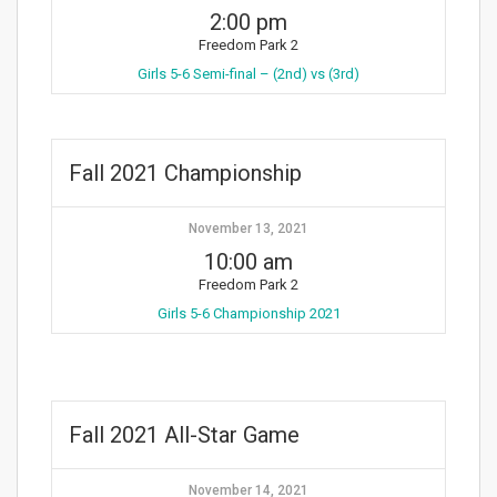
2:00 pm
Freedom Park 2
Girls 5-6 Semi-final – (2nd) vs (3rd)
Fall 2021 Championship
November 13, 2021
10:00 am
Freedom Park 2
Girls 5-6 Championship 2021
Fall 2021 All-Star Game
November 14, 2021