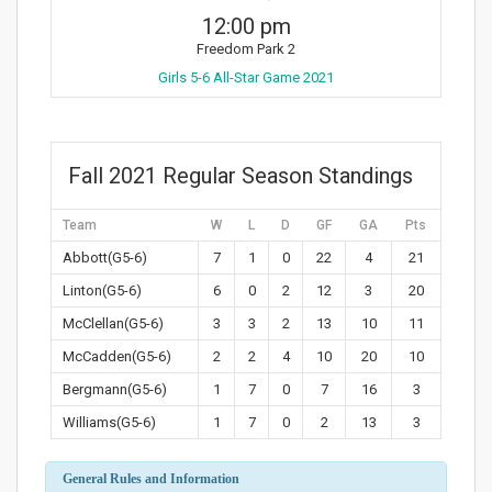
12:00 pm
Freedom Park 2
Girls 5-6 All-Star Game 2021
Fall 2021 Regular Season Standings
Team
W
L
D
GF
GA
Pts
Abbott(G5-6)
7
1
0
22
4
21
Linton(G5-6)
6
0
2
12
3
20
McClellan(G5-6)
3
3
2
13
10
11
McCadden(G5-6)
2
2
4
10
20
10
Bergmann(G5-6)
1
7
0
7
16
3
Williams(G5-6)
1
7
0
2
13
3
General Rules and Information