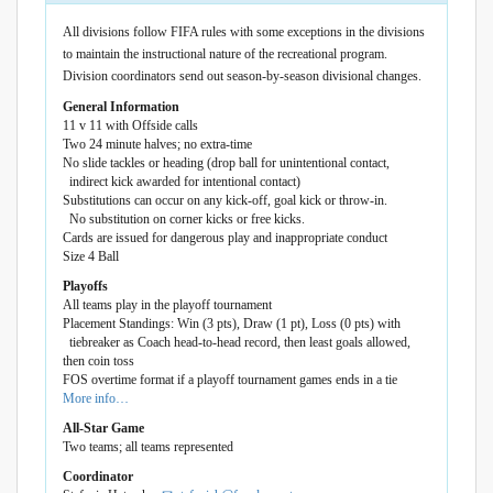
All divisions follow FIFA rules with some exceptions in the divisions
to maintain the instructional nature of the recreational program.
Division coordinators send out season-by-season divisional changes.
General Information
11 v 11 with Offside calls
Two 24 minute halves; no extra-time
No slide tackles or heading (drop ball for unintentional contact,
indirect kick awarded for intentional contact)
Substitutions can occur on any kick-off, goal kick or throw-in.
No substitution on corner kicks or free kicks.
Cards are issued for dangerous play and inappropriate conduct
Size 4 Ball
Playoffs
All teams play in the playoff tournament
Placement Standings: Win (3 pts), Draw (1 pt), Loss (0 pts) with
tiebreaker as Coach head-to-head record, then least goals allowed,
then coin toss
FOS overtime format if a playoff tournament games ends in a tie
More info…
All-Star Game
Two teams; all teams represented
Coordinator