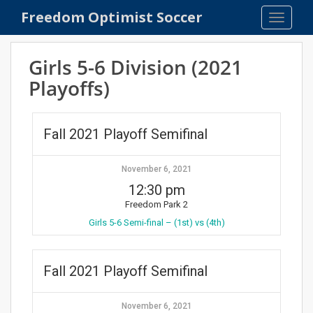
S
Freedom Optimist Soccer
TOGGLE
k
i
p
Girls 5-6 Division (2021
t
Playoffs)
o
m
a
Fall 2021 Playoff Semifinal
i
n
c
November 6, 2021
o
12:30 pm
n
Freedom Park 2
t
Girls 5-6 Semi-final – (1st) vs (4th)
e
n
t
Fall 2021 Playoff Semifinal
November 6, 2021