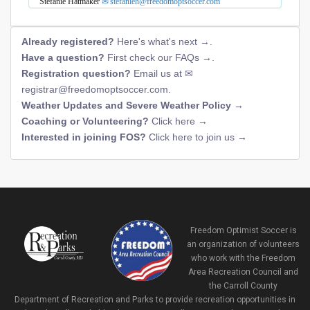
Stefanie Hatmaker
stefanieh@freedomoptsoccer.com
Already registered?
Here's what's next →
.
Have a question?
First check our FAQs →
.
Registration question?
Email us at
registrar@freedomoptsoccer.com
.
Weather Updates and Severe Weather Policy →
Coaching or Volunteering?
Click here →
Interested in joining FOS?
Click here to join us →
Freedom Optimist Soccer is
an organization of volunteers
who work with the Freedom
Area Recreation Council and
the Carroll County
Department of Recreation and Parks to provide recreation opportunities in