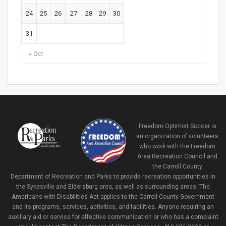
24
25
26
27
28
29
30
31
« Oct
Freedom Optimist Soccer is
an organization of volunteers
who work with the Freedom
Area Recreation Council and
the Carroll County
Department of Recreation and Parks to provide recreation opportunities in
the Sykesville and Eldersburg area, as well as surrounding areas. The
Americans with Disabilities Act applies to the Carroll County Government
and its programs, services, activities, and facilities. Anyone requiring an
auxiliary aid or service for effective communication or who has a complaint