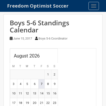
S
Freedom Optimist Soccer
TOGGLE
k
i
p
Boys 5-6 Standings
t
Calendar
o
m
June 15, 2017
Boys 5-6 Coordinator
a
i
n
August 2026
c
o
M
T
W
T
F
S
S
n
t
1
2
e
n
3
4
5
6
7
8
9
t
10
11
12
13
14
15
16
17
18
19
20
21
22
23