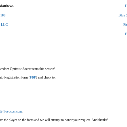
 Matthews
H
 100
Blue 
y LLC
Pi
F
reedom Optimist Soccer team this season!
hip Registration form
and check to:
(
PDF
)
ld@fosoccer.com
.
icate the player on the form and we will attempt to honor your request. And thanks!