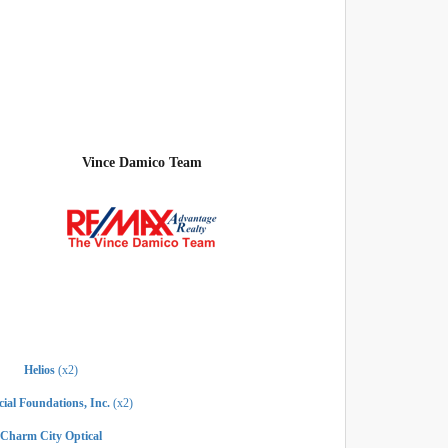
Vince Damico Team
Helios
(x2)
ial Foundations, Inc.
(x2)
Charm City Optical