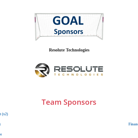
Resolute Technologies
Team Sponsors
 (x2)
)
Financ
e