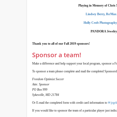
Playing in Memory of Chris
Lindsey Berry, Re/Max
Holly Croft Photograph
PANDORA Jewelry
Thank you to all of our Fall 2019 sponsors!
Sponsor a team!
Make a difference and help support your local program, sponsor a F
To sponsor a team please complete and mail the completed Sponsors
Freedom Optimist Soccer
Attn: Sponsor
PO Box 999
Sykesville, MD 21784
Or E-mail the completed form with credit card information to
jrge
If you would like to sponsor the team of a particular player just ind