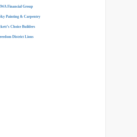
WA Financial Group
Sky Painting & Carpentry
ckett’s Choice Builders
reedom District Lions