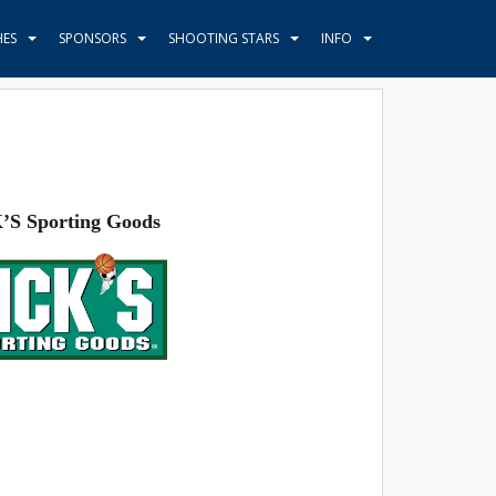
HES
SPONSORS
SHOOTING STARS
INFO
’S Sporting Goods