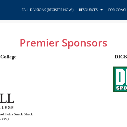
FALL DIVISIONS (REGISTER NOW!)
RESOURCES
FOR COAC
Premier Sponsors
College
DICK
ol Fields Snack Shack
ka FP1)