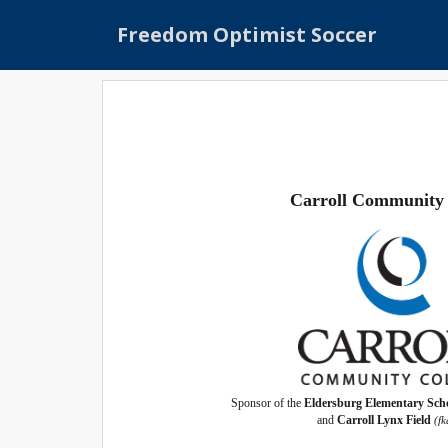
S
Freedom Optimist Soccer
k
i
p
t
o
m
a
i
Carroll Community 
n
c
o
n
t
e
n
t
Sponsor of the
Eldersburg Elementary Scho
and
Carroll Lynx Field
(f