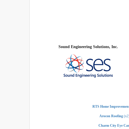
Sound Engineering Solutions, Inc.
RTS Home Improvement
Arocon Roofing
(x2
Charm City Eye Car