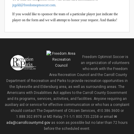
jrgeld@freedomoptsoccer.com
.
If you would like to sponsor the team of a particular player just indicate the
player on the form and we will attempt to honor your request. And thanks!
Freedom Optimist Soccer is
an organization of volunteers
who work with the Freedom
Area Recreation Council and the Carroll County
Department of Recreation and Parks to provide recreation opportunities in
the Sykesville and Eldersburg area, as well as surrounding areas. The
Americans with Disabilities Act applies to the Carroll County Government
and its programs, services, activities, and facilities. Anyone requiring an
auxiliary aid or service for effective communication or who has a complaint
should contact The Department of Citizen Services, 410.386.3600 or
1.888.302.8978 or MD Relay 7-1-1/1.800.735.2258 or email
ada@carrollcountymd.gov
as soon as possible but no later than 72 hours
before the scheduled event.