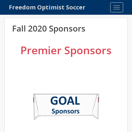
S
Freedom Optimist Soccer
TOGGLE
k
i
p
Fall 2020 Sponsors
t
o
m
Premier Sponsors
a
i
n
c
o
n
t
e
n
t