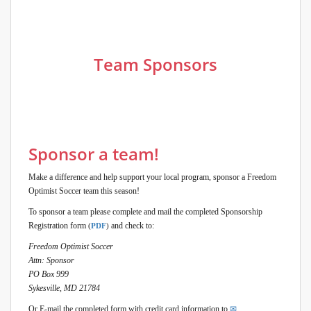
Team Sponsors
Sponsor a team!
Make a difference and help support your local program, sponsor a Freedom
Optimist Soccer team this season!
To sponsor a team please complete and mail the completed Sponsorship
Registration form
and check to:
(
PDF
)
Freedom Optimist Soccer
Attn: Sponsor
PO Box 999
Sykesville, MD 21784
Or E-mail the completed form with credit card information to