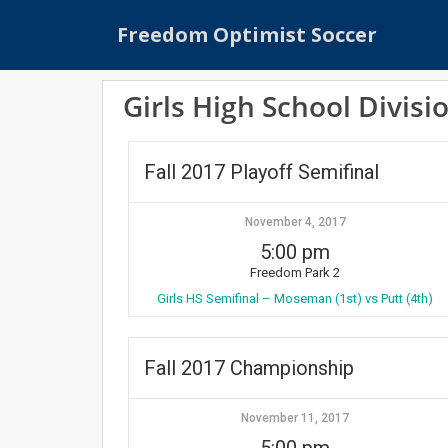
S
Freedom Optimist Soccer
k
i
p
Girls High School Divisi
t
o
m
Fall 2017 Playoff Semifinal
a
i
n
November 4, 2017
c
5:00 pm
o
Freedom Park 2
n
Girls HS Semifinal – Moseman (1st) vs Putt (4th)
t
e
n
Fall 2017 Championship
t
November 11, 2017