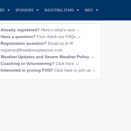
HES
SPONSORS
SHOOTING STARS
INFO
Already registered?
Here's what's next →
.
Have a question?
First check our FAQs →
.
Registration question?
Email us at
registrar@freedomoptsoccer.com
.
Weather Updates and Severe Weather Policy →
Coaching or Volunteering?
Click here →
Interested in joining FOS?
Click here to join us →