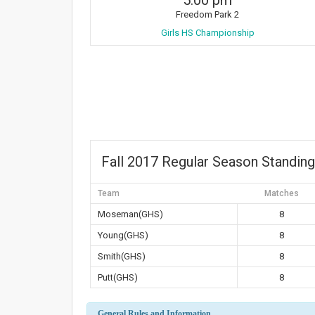
5:00 pm
Freedom Park 2
Girls HS Championship
Fall 2017 Regular Season Standin
Team
Matches
Moseman(GHS)
8
Young(GHS)
8
Smith(GHS)
8
Putt(GHS)
8
General Rules and Information