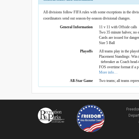
All divisions follow FIFA rules with some exceptions in the divisi
coordinators send out season-by-season divisional changes.
General Information
11 v 11 with Offside calls
Two 35 minute halves; no e
Cards are issued for dange
Size 5 Ball
Playoffs
All teams play in the playo
Placement Standings: Win (
tiebreaker as Coach head-to
FOS overtime format if a p
More info…
All-Star Game
Two teams; all teams repre
Freedom
Depart