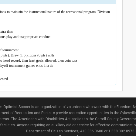
ons to maintain the instructional nature of the recreational program. Division
xtra-time
rous play and inappropriate conduct
ff tournament
3 pts), Draw (1 pt), Loss (0 pts) with
-head record, then least goals allowed, then coin toss
layoff tournament games ends in a tie
sented
 Optimist Soccer is an organization of volunteers who work with the Freedom Ar
ment of Recreation and Parks to provide recreation opportunities in the Sykesvill
areas. The Americans with Disabilities Act applies to the Carroll County Governme
facilities. Anyone requiring an auxiliary aid or service for effective communicat
Department of Citizen Services, 410.386.3600 or 1.888.302.8978