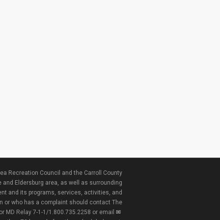
ea Recreation Council and the Carroll County
e and Eldersburg area, as well as surrounding
nt and its programs, services, activities, and
ion or who has a complaint should contact The
 or MD Relay 7-1-1/1.800.735.2258 or email