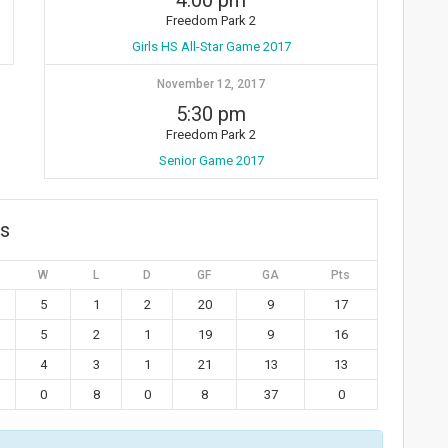
4:00 pm
Freedom Park 2
Girls HS All-Star Game 2017
November 12, 2017
5:30 pm
Freedom Park 2
Senior Game 2017
gs
W
L
D
GF
GA
Pts
5
1
2
20
9
17
5
2
1
19
9
16
4
3
1
21
13
13
0
8
0
8
37
0