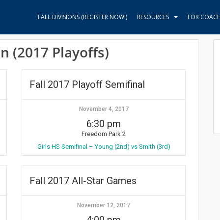
FALL DIVISIONS (REGISTER NOW!)
RESOURCES
FOR COAC
on (2017 Playoffs)
Fall 2017 Playoff Semifinal
November 4, 2017
6:30 pm
Freedom Park 2
Girls HS Semifinal – Young (2nd) vs Smith (3rd)
Fall 2017 All-Star Games
November 12, 2017