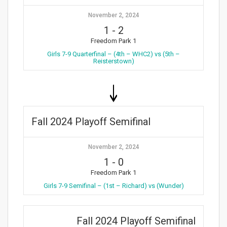
November 2, 2024
1
-
2
Freedom Park 1
Girls 7-9 Quarterfinal – (4th – WHC2) vs (5th –
Reisterstown)
Fall 2024 Playoff Semifinal
November 2, 2024
1
-
0
Freedom Park 1
Girls 7-9 Semifinal – (1st – Richard) vs (Wunder)
Fall 2024 Playoff Semifinal