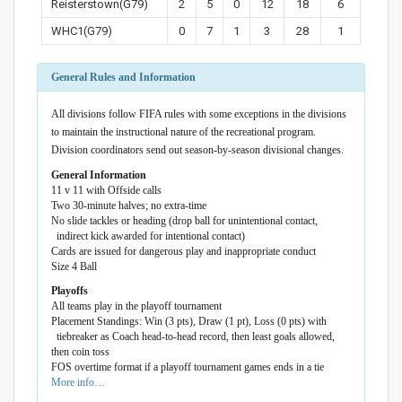
Reisterstown(G79)
2
5
0
12
18
6
WHC1(G79)
0
7
1
3
28
1
General Rules and Information
All divisions follow FIFA rules with some exceptions in the divisions
to maintain the instructional nature of the recreational program.
Division coordinators send out season-by-season divisional changes.
General Information
11 v 11 with Offside calls
Two 30-minute halves; no extra-time
No slide tackles or heading (drop ball for unintentional contact,
indirect kick awarded for intentional contact)
Cards are issued for dangerous play and inappropriate conduct
Size 4 Ball
Playoffs
All teams play in the playoff tournament
Placement Standings: Win (3 pts), Draw (1 pt), Loss (0 pts) with
tiebreaker as Coach head-to-head record, then least goals allowed,
then coin toss
FOS overtime format if a playoff tournament games ends in a tie
More info…