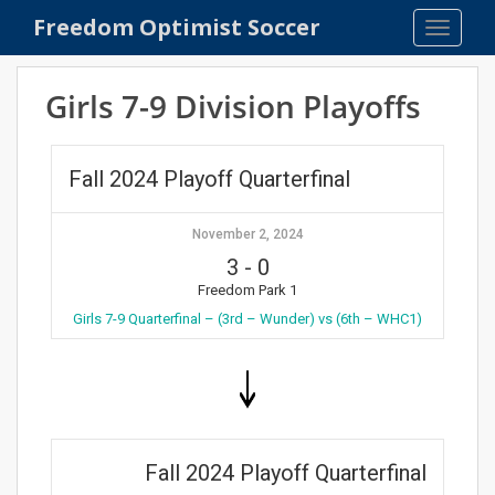
S
Freedom Optimist Soccer
TOGGLE
k
i
p
Girls 7-9 Division Playoffs
t
o
m
Fall 2024 Playoff Quarterfinal
a
i
November 2, 2024
n
3
-
0
c
o
Freedom Park 1
n
Girls 7-9 Quarterfinal – (3rd – Wunder) vs (6th – WHC1)
t
e
n
t
Fall 2024 Playoff Quarterfinal