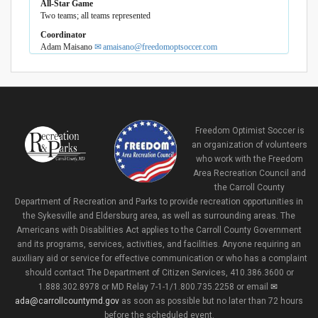
All-Star Game
Two teams; all teams represented
Coordinator
Adam Maisano
amaisano@freedomoptsoccer.com
Freedom Optimist Soccer is
an organization of volunteers
who work with the Freedom
Area Recreation Council and
the Carroll County
Department of Recreation and Parks to provide recreation opportunities in
the Sykesville and Eldersburg area, as well as surrounding areas. The
Americans with Disabilities Act applies to the Carroll County Government
and its programs, services, activities, and facilities. Anyone requiring an
auxiliary aid or service for effective communication or who has a complaint
should contact The Department of Citizen Services, 410.386.3600 or
1.888.302.8978 or MD Relay 7-1-1/1.800.735.2258 or email
ada@carrollcountymd.gov
as soon as possible but no later than 72 hours
before the scheduled event.