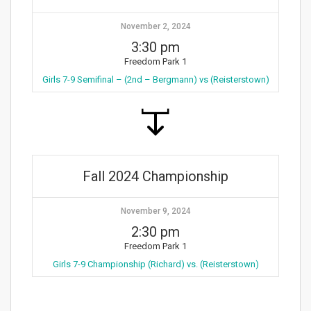
November 2, 2024
3:30 pm
Freedom Park 1
Girls 7-9 Semifinal – (2nd – Bergmann) vs (Reisterstown)
Fall 2024 Championship
November 9, 2024
2:30 pm
Freedom Park 1
Girls 7-9 Championship (Richard) vs. (Reisterstown)