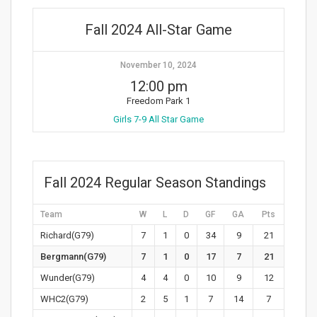
Fall 2024 All-Star Game
November 10, 2024
12:00 pm
Freedom Park 1
Girls 7-9 All Star Game
Fall 2024 Regular Season Standings
Team
W
L
D
GF
GA
Pts
Richard(G79)
7
1
0
34
9
21
Bergmann(G79)
7
1
0
17
7
21
Wunder(G79)
4
4
0
10
9
12
WHC2(G79)
2
5
1
7
14
7