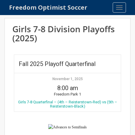
S
Freedom Optimist Soccer
TOGGLE
k
i
p
Girls 7-8 Division Playoffs
t
(2025)
o
m
a
i
Fall 2025 Playoff Quarterfinal
n
c
o
November 1, 2025
n
8:00 am
t
Freedom Park 1
e
Girls 7-8 Quarterfinal – (4th – Reisterstown-Red) vs (5th –
Reisterstown-Black)
n
t