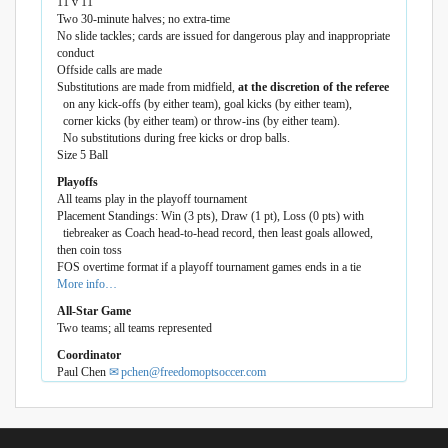
11 v 11
Two 30-minute halves; no extra-time
No slide tackles; cards are issued for dangerous play and inappropriate
conduct
Offside calls are made
Substitutions are made from midfield,
at the discretion of the referee
on any kick-offs (by either team), goal kicks (by either team),
corner kicks (by either team) or throw-ins (by either team).
No substitutions during free kicks or drop balls.
Size 5 Ball
Playoffs
All teams play in the playoff tournament
Placement Standings: Win (3 pts), Draw (1 pt), Loss (0 pts) with
tiebreaker as Coach head-to-head record, then least goals allowed,
then coin toss
FOS overtime format if a playoff tournament games ends in a tie
More info…
All-Star Game
Two teams; all teams represented
Coordinator
Paul Chen
pchen@freedomoptsoccer.com