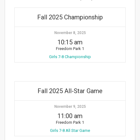
Fall 2025 Championship
November 8, 2025
10:15 am
Freedom Park 1
Girls 7-8 Championship
Fall 2025 All-Star Game
November 9, 2025
11:00 am
Freedom Park 1
Girls 7-8 All Star Game