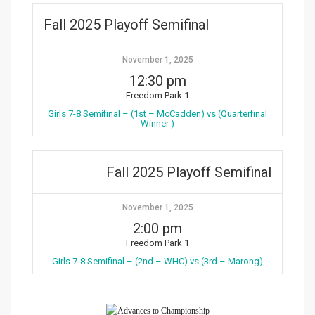
Fall 2025 Playoff Semifinal
November 1, 2025
12:30 pm
Freedom Park 1
Girls 7-8 Semifinal – (1st – McCadden) vs (Quarterfinal
Winner )
Fall 2025 Playoff Semifinal
November 1, 2025
2:00 pm
Freedom Park 1
Girls 7-8 Semifinal – (2nd – WHC) vs (3rd – Marong)