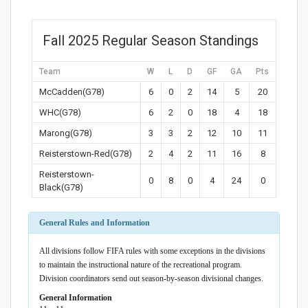
Fall 2025 Regular Season Standings
Team
W
L
D
GF
GA
Pts
McCadden(G78)
6
0
2
14
5
20
WHC(G78)
6
2
0
18
4
18
Marong(G78)
3
3
2
12
10
11
Reisterstown-Red(G78)
2
4
2
11
16
8
Reisterstown-
0
8
0
4
24
0
Black(G78)
General Rules and Information
All divisions follow FIFA rules with some exceptions in the divisions
to maintain the instructional nature of the recreational program.
Division coordinators send out season-by-season divisional changes.
General Information