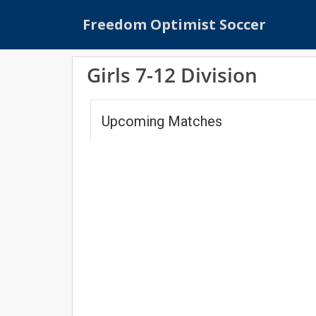
S
Freedom Optimist Soccer
k
i
p
Girls 7-12 Division
t
o
m
Upcoming Matches
a
i
n
c
o
n
t
e
n
t