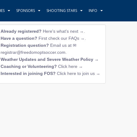
HES
SPONSORS
SHOOTING STARS
INFO
Already registered?
Here's what's next →
.
Have a question?
First check our FAQs →
.
Registration question?
Email us at
registrar@freedomoptsoccer.com
.
Weather Updates and Severe Weather Policy →
Coaching or Volunteering?
Click here →
Interested in joining FOS?
Click here to join us →