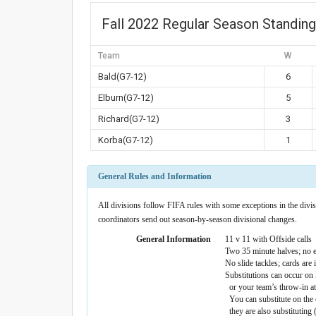
Fall 2022 Regular Season Standin
Team
W
Bald(G7-12)
6
Elburn(G7-12)
5
Richard(G7-12)
3
Korba(G7-12)
1
General Rules and Information
All divisions follow FIFA rules with some exceptions in the divisi
coordinators send out season-by-season divisional changes.
General Information
11 v 11 with Offside calls
Two 35 minute halves; no e
No slide tackles; cards are
Substitutions can occur on k
or your team’s throw-in at 
You can substitute on the 
they are also substituting 