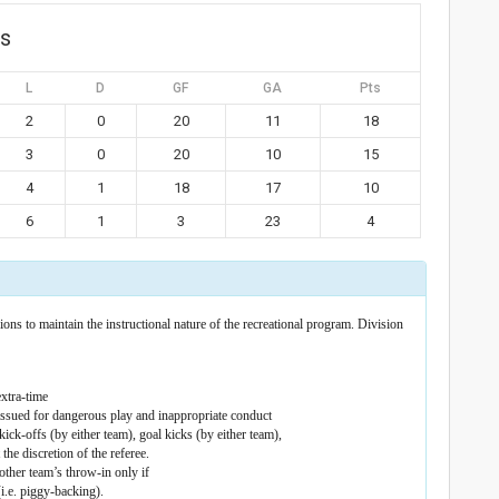
gs
L
D
GF
GA
Pts
2
0
20
11
18
3
0
20
10
15
4
1
18
17
10
6
1
3
23
4
ons to maintain the instructional nature of the recreational program. Division
xtra-time
 issued for dangerous play and inappropriate conduct
ick-offs (by either team), goal kicks (by either team),
the discretion of the referee.
other team’s throw-in only if
(i.e. piggy-backing).