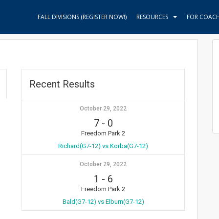
FALL DIVISIONS (REGISTER NOW!)
RESOURCES
FOR COAC
Recent Results
October 29, 2022
7
-
0
Freedom Park 2
Richard(G7-12) vs Korba(G7-12)
October 29, 2022
1
-
6
Freedom Park 2
Bald(G7-12) vs Elburn(G7-12)