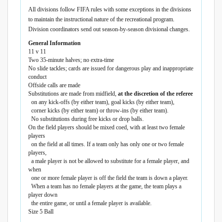
All divisions follow FIFA rules with some exceptions in the divisions
to maintain the instructional nature of the recreational program.
Division coordinators send out season-by-season divisional changes.
General Information
11 v 11
Two 35-minute halves; no extra-time
No slide tackles; cards are issued for dangerous play and inappropriate
conduct
Offside calls are made
Substitutions are made from midfield,
at the discretion of the referee
on any kick-offs (by either team), goal kicks (by either team),
corner kicks (by either team) or throw-ins (by either team).
No substitutions during free kicks or drop balls.
On the field players should be mixed coed, with at least two female
players
on the field at all times. If a team only has only one or two female
players,
a male player is not be allowed to substitute for a female player, and
when
one or more female player is off the field the team is down a player.
When a team has no female players at the game, the team plays a
player down
the entire game, or until a female player is available.
Size 5 Ball