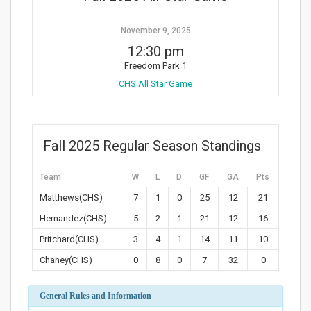
November 9, 2025
12:30 pm
Freedom Park 1
CHS All Star Game
Fall 2025 Regular Season Standings
Team
W
L
D
GF
GA
Pts
Matthews(CHS)
7
1
0
25
12
21
Hernandez(CHS)
5
2
1
21
12
16
Pritchard(CHS)
3
4
1
14
11
10
Chaney(CHS)
0
8
0
7
32
0
General Rules and Information