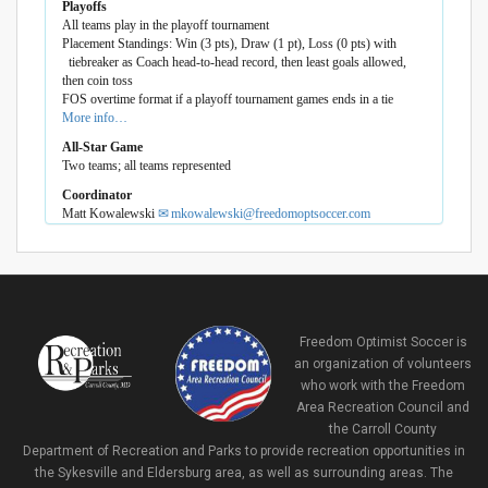
Playoffs
All teams play in the playoff tournament
Placement Standings: Win (3 pts), Draw (1 pt), Loss (0 pts) with
tiebreaker as Coach head-to-head record, then least goals allowed,
then coin toss
FOS overtime format if a playoff tournament games ends in a tie
More info…
All-Star Game
Two teams; all teams represented
Coordinator
Matt Kowalewski
mkowalewski@freedomoptsoccer.com
Freedom Optimist Soccer is
an organization of volunteers
who work with the Freedom
Area Recreation Council and
the Carroll County
Department of Recreation and Parks to provide recreation opportunities in
the Sykesville and Eldersburg area, as well as surrounding areas. The