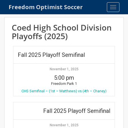
S
Freedom Optimist Soccer
TOGGLE
k
i
p
Coed High School Division
t
Playoffs (2025)
o
m
a
Fall 2025 Playoff Semifinal
i
n
c
November 1, 2025
o
5:00 pm
n
Freedom Park 1
t
CHS Semifinal – (1st – Matthews) vs (4th – Chaney)
e
n
t
Fall 2025 Playoff Semifinal
November 1, 2025