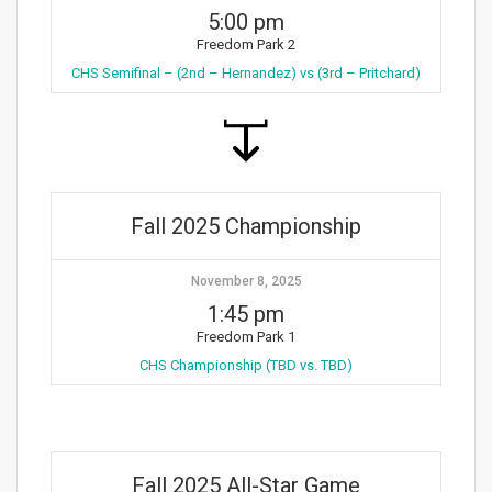
5:00 pm
Freedom Park 2
CHS Semifinal – (2nd – Hernandez) vs (3rd – Pritchard)
Fall 2025 Championship
November 8, 2025
1:45 pm
Freedom Park 1
CHS Championship (TBD vs. TBD)
Fall 2025 All-Star Game