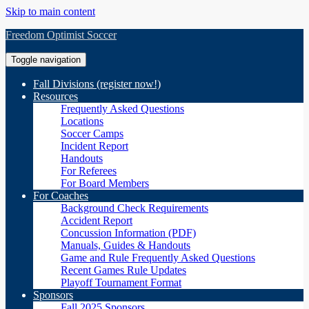
Skip to main content
Freedom Optimist Soccer
Toggle navigation
Fall Divisions (register now!)
Resources
Frequently Asked Questions
Locations
Soccer Camps
Incident Report
Handouts
For Referees
For Board Members
For Coaches
Background Check Requirements
Accident Report
Concussion Information (PDF)
Manuals, Guides & Handouts
Game and Rule Frequently Asked Questions
Recent Games Rule Updates
Playoff Tournament Format
Sponsors
Fall 2025 Sponsors