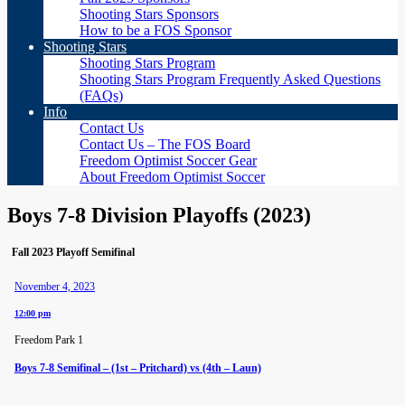
Shooting Stars Sponsors
How to be a FOS Sponsor
Shooting Stars
Shooting Stars Program
Shooting Stars Program Frequently Asked Questions
(FAQs)
Info
Contact Us
Contact Us – The FOS Board
Freedom Optimist Soccer Gear
About Freedom Optimist Soccer
Boys 7-8 Division Playoffs (2023)
Fall 2023 Playoff Semifinal
November 4, 2023
12:00 pm
Freedom Park 1
Boys 7-8 Semifinal – (1st – Pritchard) vs (4th – Laun)