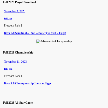
Fall 2023 Playoff Semifinal
November 4, 2023
1:30 pm
Freedom Park 1
Boys 7-8 Semifinal – (2nd – Bauer) vs (3rd – Egge)
Fall 2023 Championship
November 11, 2023
1:15 pm
Freedom Park 1
Boys 7-8 Championship Laun vs Egge
Fall 2023 All-Star Game