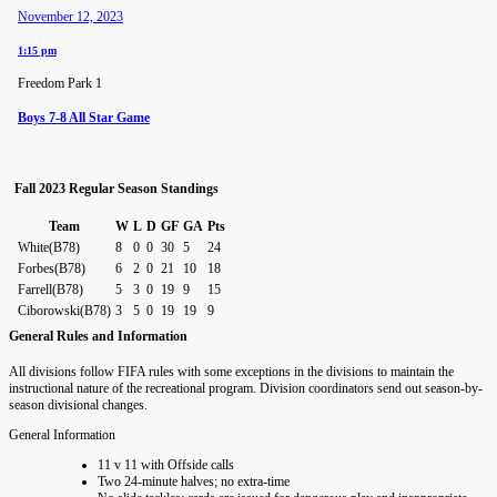
November 12, 2023
1:15 pm
Freedom Park 1
Boys 7-8 All Star Game
Fall 2023 Regular Season Standings
Team
W
L
D
GF
GA
Pts
White(B78)
8
0
0
30
5
24
Forbes(B78)
6
2
0
21
10
18
Farrell(B78)
5
3
0
19
9
15
Ciborowski(B78)
3
5
0
19
19
9
General Rules and Information
All divisions follow FIFA rules with some exceptions in the divisions to maintain the
instructional nature of the recreational program. Division coordinators send out season-by-
season divisional changes.
General Information
11 v 11 with Offside calls
Two 24-minute halves; no extra-time