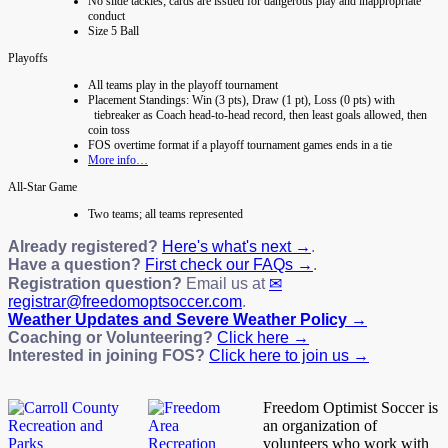
No slide tackles; cards are issued for dangerous play and inappropriate
conduct
Size 5 Ball
Playoffs
All teams play in the playoff tournament
Placement Standings: Win (3 pts), Draw (1 pt), Loss (0 pts) with
tiebreaker as Coach head-to-head record, then least goals allowed, then
coin toss
FOS overtime format if a playoff tournament games ends in a tie
More info…
All-Star Game
Two teams; all teams represented
Already registered?
Here's what's next →
.
Have a question?
First check our FAQs →
.
Registration question?
Email us at
registrar@freedomoptsoccer.com
.
Weather Updates and Severe Weather Policy →
Coaching or Volunteering?
Click here →
Interested in joining FOS?
Click here to join us →
Freedom Optimist Soccer is
an organization of
volunteers who work with