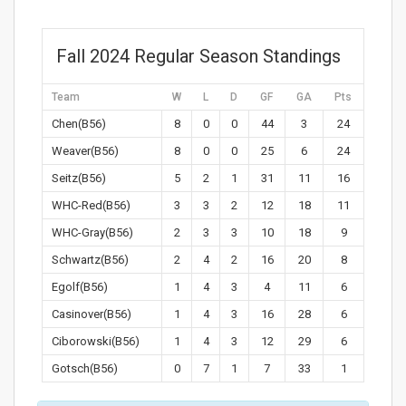
Fall 2024 Regular Season Standings
Team
W
L
D
GF
GA
Pts
Chen(B56)
8
0
0
44
3
24
Weaver(B56)
8
0
0
25
6
24
Seitz(B56)
5
2
1
31
11
16
WHC-Red(B56)
3
3
2
12
18
11
WHC-Gray(B56)
2
3
3
10
18
9
Schwartz(B56)
2
4
2
16
20
8
Egolf(B56)
1
4
3
4
11
6
Casinover(B56)
1
4
3
16
28
6
Ciborowski(B56)
1
4
3
12
29
6
Gotsch(B56)
0
7
1
7
33
1