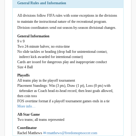
General Rules and Information
All divisions follow FIFA rules with some exceptions in the divisions
to maintain the instructional nature of the recreational program.
Division coordinators send out season-by-season divisional changes.
General Information
9 v 9
Two 24-minute halves; no extra-time
No slide tackles or heading (drop ball for unintentional contact,
indirect kick awarded for intentional contact)
Cards are issued for dangerous play and inappropriate conduct
Size 4 Ball
Playoffs
All teams play in the playoff tournament
Placement Standings: Win (3 pts), Draw (1 pt), Loss (0 pts) with
tiebreaker as Coach head-to-head record, then least goals allowed,
then coin toss
FOS overtime format if a playoff tournament games ends in a tie
More info…
All-Star Game
Two teams; all teams represented
Coordinator
Rachel Matthews
rmatthews@freedomoptsoccer.com