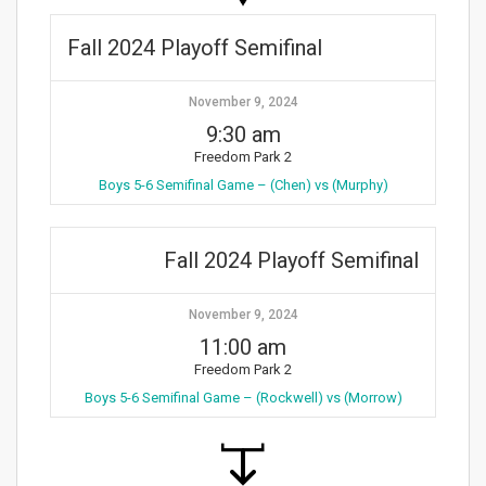
Fall 2024 Playoff Semifinal
November 9, 2024
9:30 am
Freedom Park 2
Boys 5-6 Semifinal Game – (Chen) vs (Murphy)
Fall 2024 Playoff Semifinal
November 9, 2024
11:00 am
Freedom Park 2
Boys 5-6 Semifinal Game – (Rockwell) vs (Morrow)