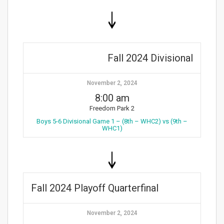
Fall 2024 Divisional
November 2, 2024
8:00 am
Freedom Park 2
Boys 5-6 Divisional Game 1 – (8th – WHC2) vs (9th –
WHC1)
Fall 2024 Playoff Quarterfinal
November 2, 2024