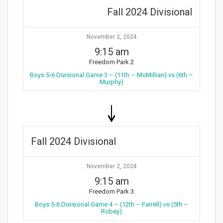
Fall 2024 Divisional
November 2, 2024
9:15 am
Freedom Park 2
Boys 5-6 Divisional Game 3 – (11th – McMillian) vs (6th –
Murphy)
Fall 2024 Divisional
November 2, 2024
9:15 am
Freedom Park 3
Boys 5-6 Divisional Game 4 – (12th – Farrell) vs (5th –
Robey)