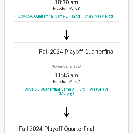
10:30 am
Freedom Park 3
Boys 5-6 Quarterfinal Game 2 – (2nd – Chen) vs (Mellott)
Fall 2024 Playoff Quarterfinal
November 2, 2024
11:45 am
Freedom Park 2
Boys 5-6 Quarterfinal Game 3 – (3rd – Weaver) vs
(Murphy)
Fall 2024 Playoff Quarterfinal