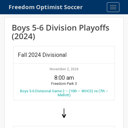
S
Freedom Optimist Soccer
TOGGLE
k
i
p
Boys 5-6 Division Playoffs
t
(2024)
o
m
a
Fall 2024 Divisional
i
n
c
November 2, 2024
o
8:00 am
n
Freedom Park 3
t
Boys 5-6 Divisional Game 2 – (10th – WHC3) vs (7th –
e
Mellott)
n
t