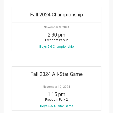
Fall 2024 Championship
November 9, 2024
2:30 pm
Freedom Park 2
Boys 5-6 Championship
Fall 2024 All-Star Game
November 10, 2024
1:15 pm
Freedom Park 2
Boys 5-6 All Star Game