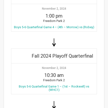
November 2, 2024
1:00 pm
Freedom Park 2
Boys 5-6 Quarterfinal Game 4 – (4th – Morrow) vs (Robey)
Fall 2024 Playoff Quarterfinal
November 2, 2024
10:30 am
Freedom Park 2
Boys 5-6 Quarterfinal Game 1 – (1st – Rockwell) vs
(WHC1)