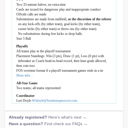
Two 35-minute halves; no extra-time
Cards are issued for dangerous play and inappropriate conduct
Offside calls are made
Substitutions are made from midfield,
at the discretion of the referee
on any kick-offs (by either team), goal kicks (by either team),
corner kicks (by either team) or throw-ins (by either team).
No substitutions during free kicks or drop balls.
Size 5 Ball
Playoffs
All teams play in the playoff tournament
Placement Standings: Win (3 pts), Draw (1 pt), Loss (0 pts) with
tiebreaker as Coach head-to-head record, then least goals allowed,
then coin toss
FOS overtime format if a playoff tournament games ends in a tie
More info…
All-Star Game
Two teams; all teams represented
Coordinator
Lori Doyle
ldoyle@freedomoptsoccer.com
Already registered?
Here's what's next →
.
Have a question?
First check our FAQs →
.