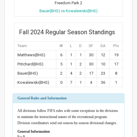
Freedom Park 2
Bauer(BHS) vs Kowalewski(BHS)
Fall 2024 Regular Season Standings
Team
W
L
D
GF
GA
Pts
Matthews(BHS)
6
1
1
30
12
19
Pritchard(BHS)
5
1
2
30
10
17
Bauer(BHS)
2
4
2
17
23
8
Kowalewski(BHS)
0
7
1
4
36
1
General Rules and Information
All divisions follow FIFA rules with some exceptions in the divisions
to maintain the instructional nature of the recreational program.
Division coordinators send out season-by-season divisional changes.
General Information
9 v 9