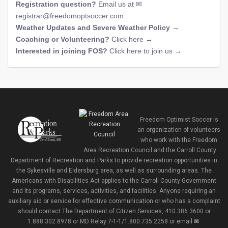
Registration question?
Email us at
registrar@freedomoptsoccer.com
.
Weather Updates and Severe Weather Policy →
Coaching or Volunteering?
Click here →
Interested in joining FOS?
Click here to join us →
Freedom Optimist Soccer is
an organization of volunteers
who work with the Freedom
Area Recreation Council and the Carroll County
Department of Recreation and Parks to provide recreation opportunities in
the Sykesville and Eldersburg area, as well as surrounding areas. The
Americans with Disabilities Act applies to the Carroll County Government
and its programs, services, activities, and facilities. Anyone requiring an
auxiliary aid or service for effective communication or who has a complaint
should contact The Department of Citizen Services, 410.386.3600 or
1.888.302.8978 or MD Relay 7-1-1/1.800.735.2258 or email