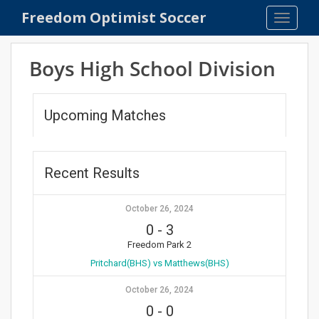
S
Freedom Optimist Soccer
TOGGLE
k
i
p
Boys High School Division
t
o
m
Upcoming Matches
a
i
n
Recent Results
c
o
n
October 26, 2024
t
0
-
3
e
Freedom Park 2
n
Pritchard(BHS) vs Matthews(BHS)
t
October 26, 2024
0
-
0