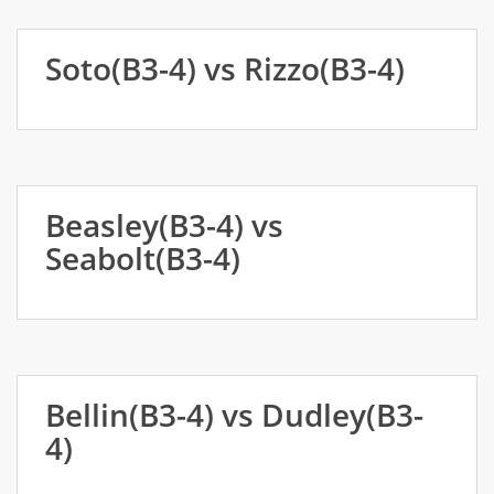
Soto(B3-4) vs Rizzo(B3-4)
Beasley(B3-4) vs
Seabolt(B3-4)
Bellin(B3-4) vs Dudley(B3-
4)