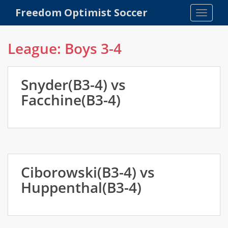
S
Freedom Optimist Soccer
TOGGLE
k
i
p
League:
Boys 3-4
t
o
m
Snyder(B3-4) vs
a
Facchine(B3-4)
i
n
c
o
n
t
Ciborowski(B3-4) vs
e
n
Huppenthal(B3-4)
t