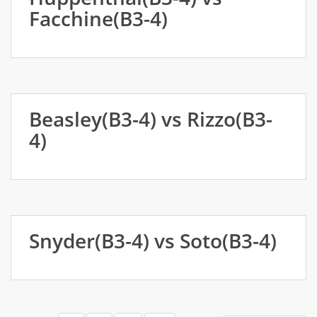
Facchine(B3-4)
Beasley(B3-4) vs Rizzo(B3-
4)
Snyder(B3-4) vs Soto(B3-4)