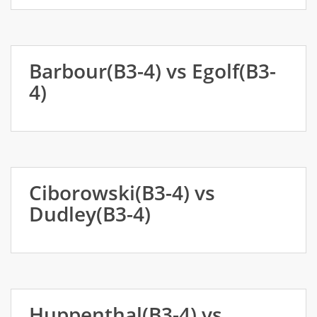
Barbour(B3-4) vs Egolf(B3-
4)
Ciborowski(B3-4) vs
Dudley(B3-4)
Huppenthal(B3-4) vs