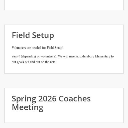
Field Setup
Volunteers are needed for Field Setup!
9am-? (depending on volunteers). We will meet at Eldersburg Elementary to
put goals out and put on the nets.
Spring 2026 Coaches
Meeting