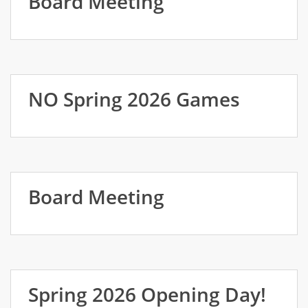
Board Meeting
NO Spring 2026 Games
Board Meeting
Spring 2026 Opening Day!