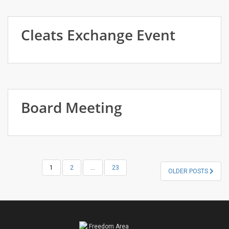
Cleats Exchange Event
Board Meeting
POSTS
1
2
…
23
OLDER POSTS
NAVIGATION