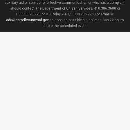
auxiliary aid or service for effective communication or who has a complaint
should contact The Department of Citizen Services, 410.386.3600 or
1.888.302.8978 or MD Relay 7-1-1/1.800.735.2258 or email
ada@carrollcountymd.gov
as soon as possible but no later than 72 hours
before the scheduled event.