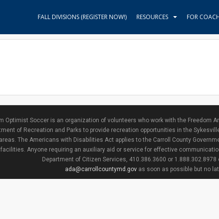
FALL DIVISIONS (REGISTER NOW!)
RESOURCES
FOR COAC
 Optimist Soccer is an organization of volunteers who work with the Freedom Ar
ment of Recreation and Parks to provide recreation opportunities in the Sykesvill
areas. The Americans with Disabilities Act applies to the Carroll County Governme
facilities. Anyone requiring an auxiliary aid or service for effective communicat
Department of Citizen Services, 410.386.3600 or 1.888.302.8978
ada@carrollcountymd.gov
as soon as possible but no la