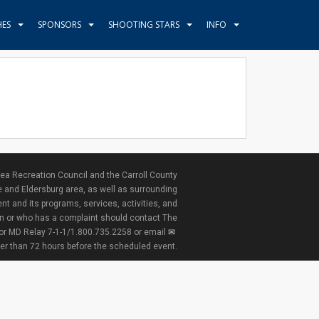
HES
SPONSORS
SHOOTING STARS
INFO
ea Recreation Council and the Carroll County
e and Eldersburg area, as well as surrounding
nt and its programs, services, activities, and
ion or who has a complaint should contact The
 or MD Relay 7-1-1/1.800.735.2258 or email
ter than 72 hours before the scheduled event.