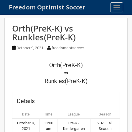
S
Freedom Optimist Soccer
TOGGLE
k
i
p
Orth(PreK-K) vs
t
Runkles(PreK-K)
o
m
October 9, 2021
freedomoptsoccer
a
i
n
Orth(PreK-K)
c
vs
o
Runkles(PreK-K)
n
t
e
Details
n
t
Date
Time
League
Season
October 9,
11:00
Pre-K -
2021 Fall
2021
am
Kindergarten
Season