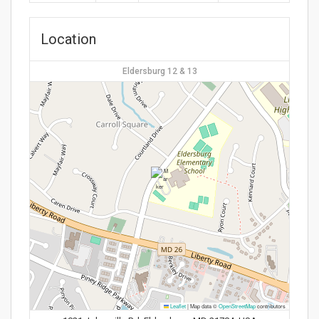
Location
Eldersburg 12 & 13
Leaflet
|
Map data ©
OpenStreetMap
contributors