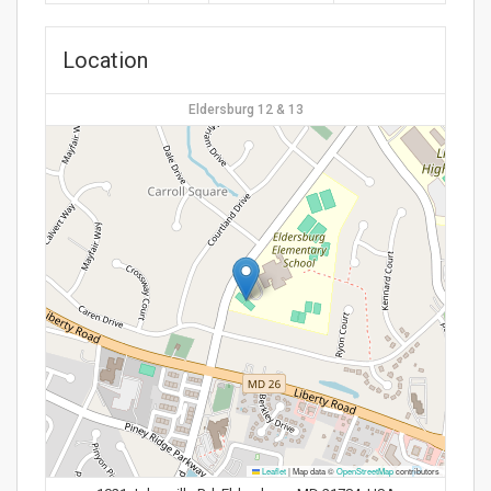
Location
Eldersburg 12 & 13
Leaflet
|
Map data ©
OpenStreetMap
contributors