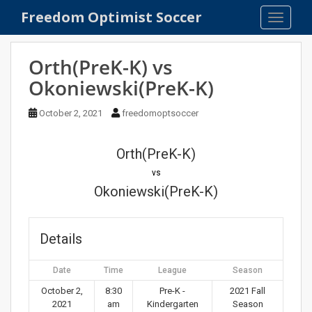
S
Freedom Optimist Soccer
TOGGLE
k
i
p
Orth(PreK-K) vs
t
Okoniewski(PreK-K)
o
m
October 2, 2021
freedomoptsoccer
a
i
n
Orth(PreK-K)
c
vs
o
Okoniewski(PreK-K)
n
t
e
Details
n
t
Date
Time
League
Season
October 2,
8:30
Pre-K -
2021 Fall
2021
am
Kindergarten
Season